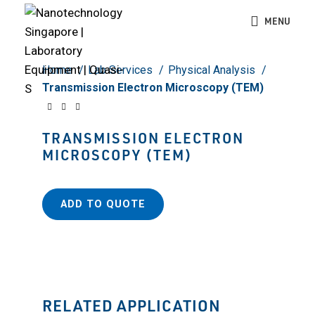
Click to enlarge
MENU
Home
Lab Services
Physical Analysis
Transmission Electron Microscopy (TEM)
TRANSMISSION ELECTRON
MICROSCOPY (TEM)
ADD TO QUOTE
RELATED APPLICATION