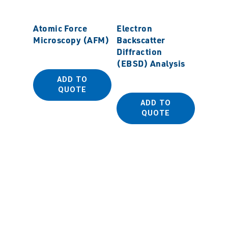
Atomic Force
Electron
Microscopy (AFM)
Backscatter
Diffraction
(EBSD) Analysis
ADD TO
Field 
QUOTE
Scanni
ADD TO
Micro
QUOTE
(FESE