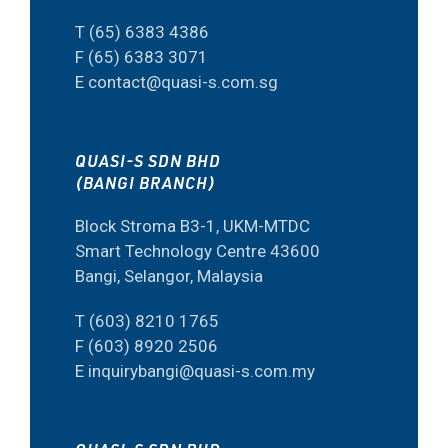
T (65) 6383 4386
F (65) 6383 3071
E contact@quasi-s.com.sg
QUASI-S SDN BHD
(BANGI BRANCH)
Block Stroma B3-1, UKM-MTDC
Smart Technology Centre 43600
Bangi, Selangor, Malaysia
T (603) 8210 1765
F (603) 8920 2506
E inquirybangi@quasi-s.com.my