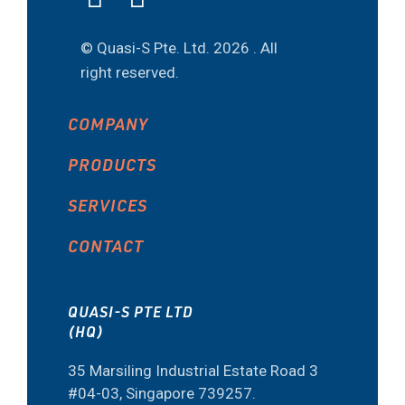
© Quasi-S Pte. Ltd.
2026 . All
right reserved.
COMPANY
PRODUCTS
SERVICES
CONTACT
QUASI-S PTE LTD
(HQ)
35 Marsiling Industrial Estate Road 3
#04-03, Singapore 739257.