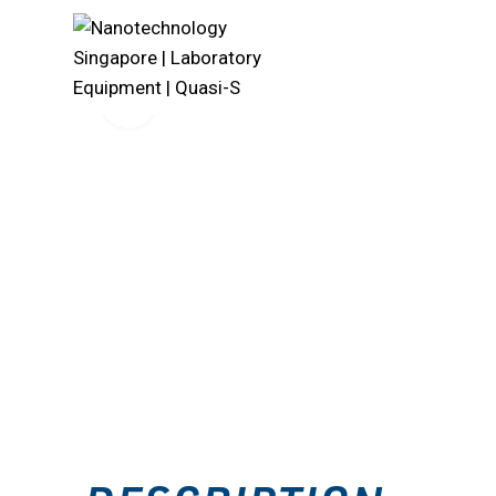
Click to enlarge