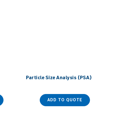
Particle Size Analysis (PSA)
ADD TO QUOTE