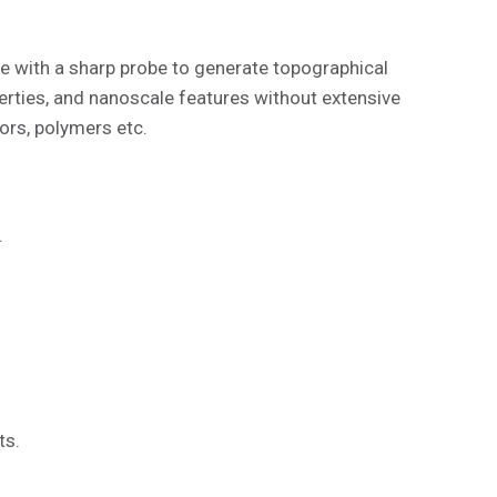
e with a sharp probe to generate topographical
ties, and nanoscale features without extensive
ors, polymers etc.
.
ts.