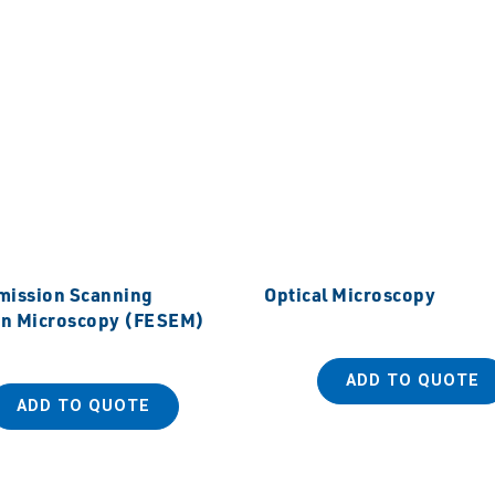
Emission Scanning
Optical Microscopy
on Microscopy (FESEM)
ADD TO QUOTE
ADD TO QUOTE