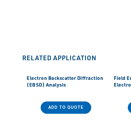
RELATED APPLICATION
Electron Backscatter Diffraction
Field 
(EBSD) Analysis
Electr
ADD TO QUOTE