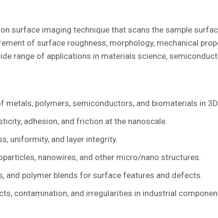
on surface imaging technique that scans the sample surfac
ement of surface roughness, morphology, mechanical proper
wide range of applications in materials science, semiconduct
f metals, polymers, semiconductors, and biomaterials in 3D
icity, adhesion, and friction at the nanoscale.
 uniformity, and layer integrity.
particles, nanowires, and other micro/nano structures.
, and polymer blends for surface features and defects.
ts, contamination, and irregularities in industrial componen