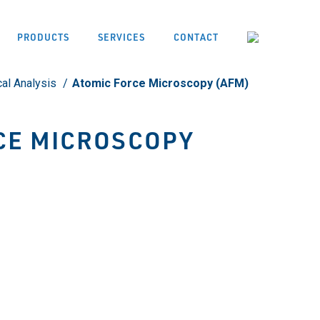
PRODUCTS
SERVICES
CONTACT
cal Analysis
Atomic Force Microscopy (AFM)
CE MICROSCOPY