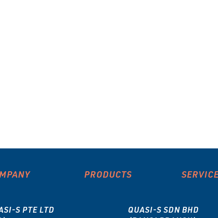
MPANY
PRODUCTS
SERVIC
ASI-S PTE LTD
QUASI-S SDN BHD