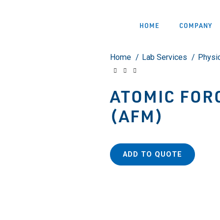
HOME
COMPANY
Home
Lab Services
Physi
ATOMIC FOR
(AFM)
ADD TO QUOTE