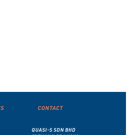
Scanni
(SEM)
ES
CONTACT
QUASI-S SDN BHD