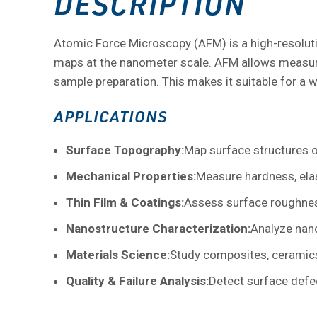
DESCRIPTION
Atomic Force Microscopy (AFM) is a high-resoluti
maps at the nanometer scale. AFM allows measur
sample preparation. This makes it suitable for a 
APPLICATIONS
Surface Topography:
Map surface structures o
Mechanical Properties:
Measure hardness, elast
Thin Film & Coatings:
Assess surface roughness,
Nanostructure Characterization:
Analyze nano
Materials Science:
Study composites, ceramics
Quality & Failure Analysis:
Detect surface defec