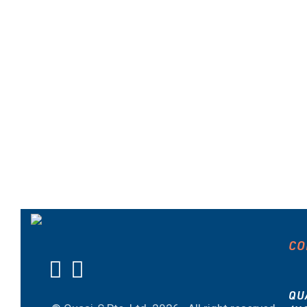
CO
QU