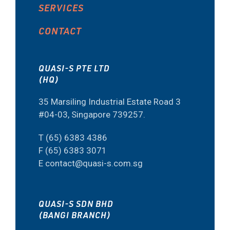
SERVICES
CONTACT
QUASI-S PTE LTD
(HQ)
35 Marsiling Industrial Estate Road 3
#04-03, Singapore 739257.
T (65) 6383 4386
F (65) 6383 3071
E contact@quasi-s.com.sg
QUASI-S SDN BHD
(BANGI BRANCH)