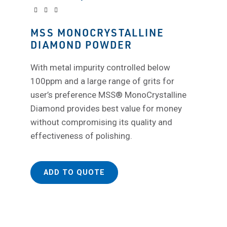
MSS MONOCRYSTALLINE
DIAMOND POWDER
With metal impurity controlled below
100ppm and a large range of grits for
user’s preference MSS® MonoCrystalline
Diamond provides best value for money
without compromising its quality and
effectiveness of polishing.
ADD TO QUOTE