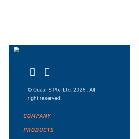
© Quasi-S Pte. Ltd.
2026 . All
right reserved.
COMPANY
PRODUCTS