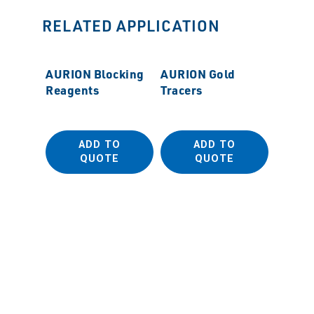
RELATED APPLICATION
AURION Blocking
AURION Gold
Reagents
Tracers
ADD TO
ADD TO
QUOTE
QUOTE
MSS M
Polish