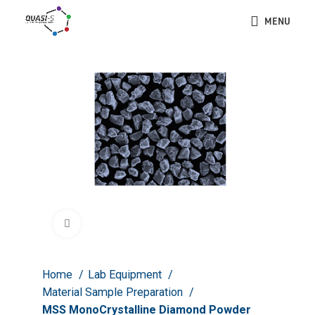
MENU
Click to enlarge
Home
Lab Equipment
Material Sample Preparation
MSS MonoCrystalline Diamond Powder