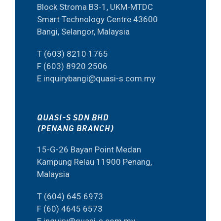
Block Stroma B3-1, UKM-MTDC
Smart Technology Centre 43600
Bangi, Selangor, Malaysia
T (603) 8210 1765
F (603) 8920 2506
E inquirybangi@quasi-s.com.my
QUASI-S SDN BHD
(PENANG BRANCH)
15-G-26 Bayan Point Medan
Kampung Relau 11900 Penang,
Malaysia
T (604) 645 6973
F (60) 4645 6573