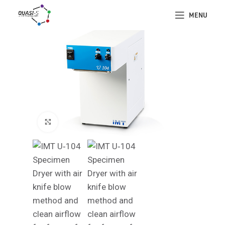
MENU
Click to enlarge