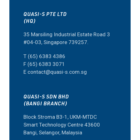
QUASI-S PTE LTD
(HQ)
35 Marsiling Industrial Estate Road 3
#04-03, Singapore 739257.
T (65) 6383 4386
F (65) 6383 3071
E contact@quasi-s.com.sg
QUASI-S SDN BHD
(BANGI BRANCH)
Block Stroma B3-1, UKM-MTDC
Smart Technology Centre 43600
Bangi, Selangor, Malaysia