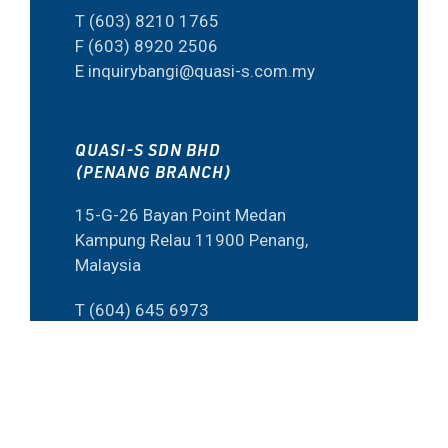
T (603) 8210 1765
F (603) 8920 2506
E inquirybangi@quasi-s.com.my
QUASI-S SDN BHD
(PENANG BRANCH)
15-G-26 Bayan Point Medan
Kampung Relau 11900 Penang,
Malaysia
T (604) 645 6973
F (60) 4645 6573
E inquiry@quasi-s.com.my