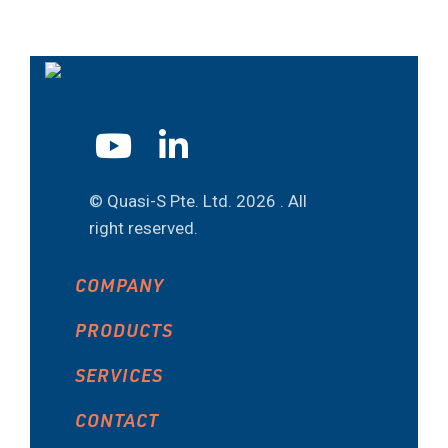
© Quasi-S Pte. Ltd.
2026 . All
right reserved.
COMPANY
PRODUCTS
SERVICES
CONTACT