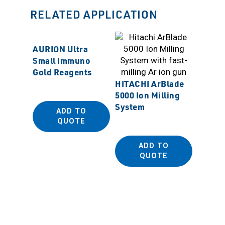
RELATED APPLICATION
AURION Ultra
Small Immuno
Gold Reagents
HITACHI ArBlade
5000 Ion Milling
System
ADD TO
MSS M
QUOTE
Polish
ADD TO
QUOTE