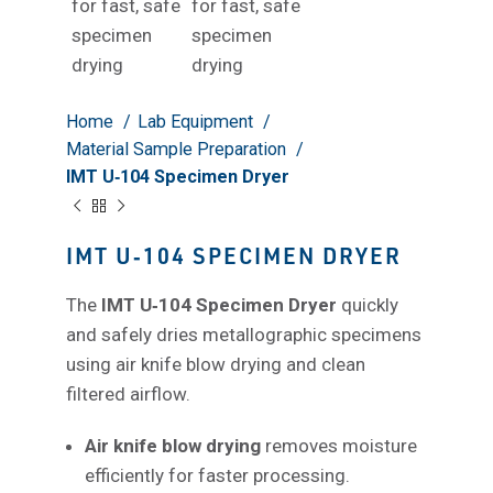
Home
Lab Equipment
Material Sample Preparation
IMT U‑104 Specimen Dryer
IMT U‑104 SPECIMEN DRYER
The
IMT U‑104 Specimen Dryer
quickly
and safely dries metallographic specimens
using air knife blow drying and clean
filtered airflow.
Air knife blow drying
removes moisture
efficiently for faster processing.