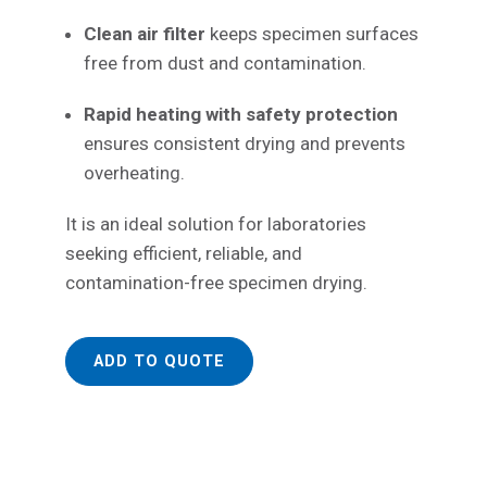
Clean air filter
keeps specimen surfaces
free from dust and contamination.
Rapid heating with safety protection
ensures consistent drying and prevents
overheating.
It is an ideal solution for laboratories
seeking efficient, reliable, and
contamination-free specimen drying.
ADD TO QUOTE