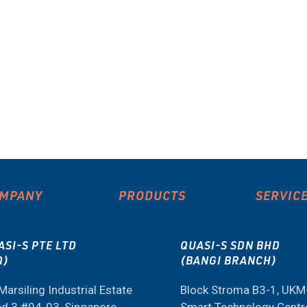
MPANY
PRODUCTS
SERVIC
ASI-S PTE LTD
QUASI-S SDN BHD
Q)
(BANGI BRANCH)
Marsiling Industrial Estate
Block Stroma B3-1, UK