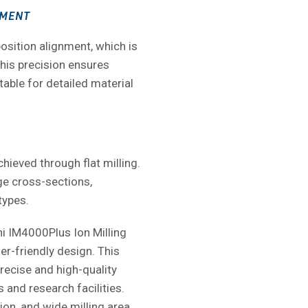
NMENT
osition alignment, which is
This precision ensures
table for detailed material
hieved through flat milling.
rge cross-sections,
types.
hi IM4000Plus Ion Milling
r-friendly design. This
precise and high-quality
s and research facilities.
ion, and wide milling area,