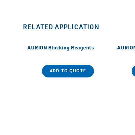
RELATED APPLICATION
AURION Blocking Reagents
AURION
ADD TO QUOTE