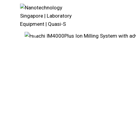
Click to enlarge