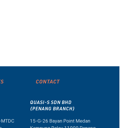
ES
CONTACT
QUASI-S SDN BHD
(PENANG BRANCH)
M-MTDC
15-G-26 Bayan Point Medan