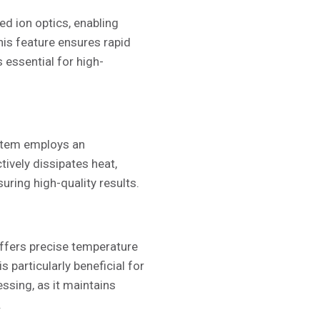
d ion optics, enabling
his feature ensures rapid
s essential for high-
ystem employs an
tively dissipates heat,
ring high-quality results.
ffers precise temperature
s particularly beneficial for
ssing, as it maintains
.