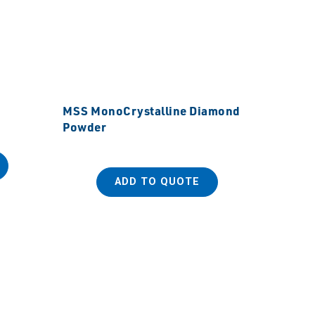
MSS MonoCrystalline Diamond
Powder
ADD TO QUOTE
MSS Ult
Powde