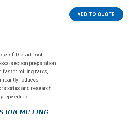
ADD TO QUOTE
ate-of-the-art tool
ross-section preparation.
 faster milling rates,
ificantly reduces
boratories and research
 preparation.
S ION MILLING
S