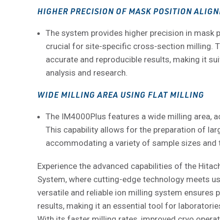
HIGHER PRECISION OF MASK POSITION ALIG
The system provides higher precision in mask p
crucial for site-specific cross-section milling. 
accurate and reproducible results, making it sui
analysis and research.
WIDE MILLING AREA USING FLAT MILLING
The IM4000Plus features a wide milling area, ac
This capability allows for the preparation of la
accommodating a variety of sample sizes and 
Experience the advanced capabilities of the Hitac
System, where cutting-edge technology meets use
versatile and reliable ion milling system ensures 
results, making it an essential tool for laboratorie
With its faster milling rates, improved cryo operat