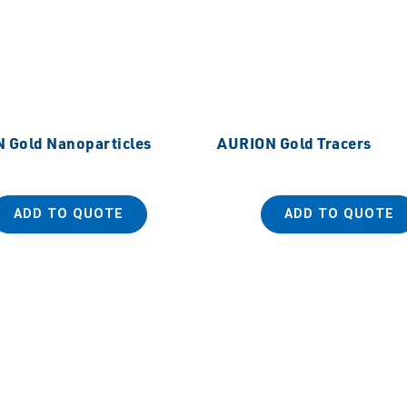
 Gold Nanoparticles
AURION Gold Tracers
ADD TO QUOTE
ADD TO QUOTE