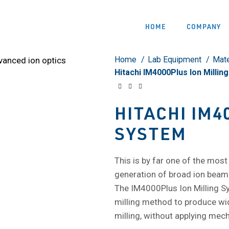
HOME
COMPANY
Home
Lab Equipment
Mate
Hitachi IM4000Plus Ion Millin
HITACHI IM4
SYSTEM
This is by far one of the most
generation of broad ion beam
The IM4000Plus Ion Milling Sy
milling method to produce wide
milling, without applying mech