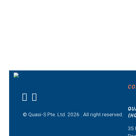
CO
QU
© Quasi-S Pte. Ltd.
2026 . All right reserved.
(H
35 