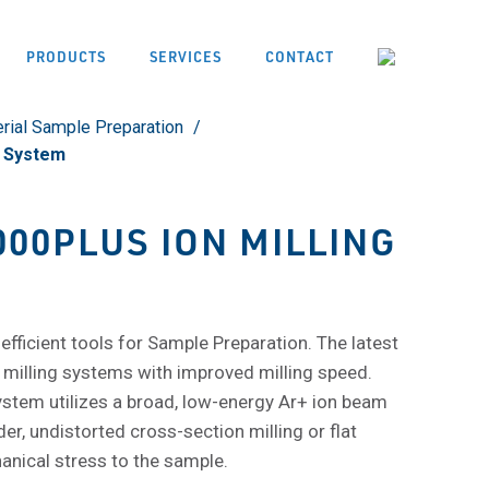
PRODUCTS
SERVICES
CONTACT
rial Sample Preparation
g System
000PLUS ION MILLING
 efficient tools for Sample Preparation. The latest
 milling systems with improved milling speed.
stem utilizes a broad, low-energy Ar+ ion beam
r, undistorted cross-section milling or flat
anical stress to the sample.