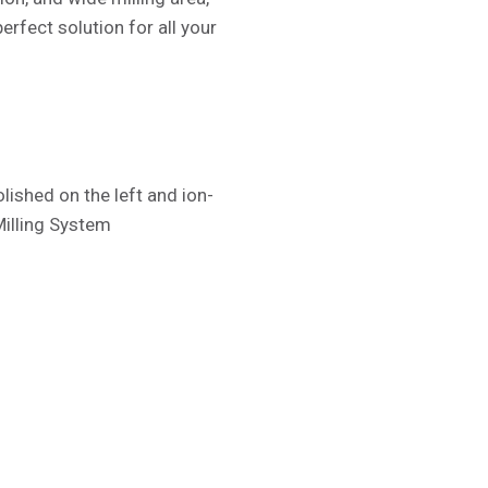
erfect solution for all your