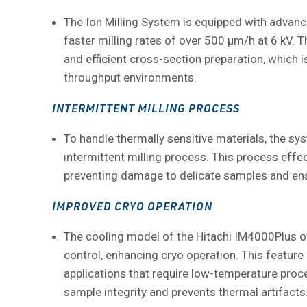
The Ion Milling System is equipped with advance
faster milling rates of over 500 μm/h at 6 kV. T
and efficient cross-section preparation, which i
throughput environments.
INTERMITTENT MILLING PROCESS
To handle thermally sensitive materials, the s
intermittent milling process. This process effec
preventing damage to delicate samples and ensu
IMPROVED CRYO OPERATION
The cooling model of the Hitachi IM4000Plus o
control, enhancing cryo operation. This feature i
applications that require low-temperature proce
sample integrity and prevents thermal artifacts