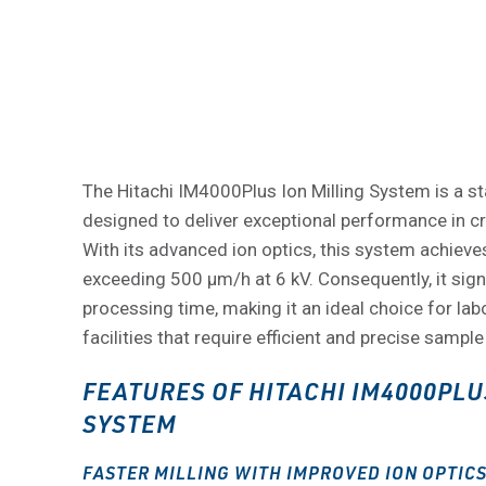
The Hitachi IM4000Plus Ion Milling System is a st
designed to deliver exceptional performance in c
With its advanced ion optics, this system achieves
exceeding 500 μm/h at 6 kV. Consequently, it sign
processing time, making it an ideal choice for la
facilities that require efficient and precise sample
FEATURES OF HITACHI IM4000PLU
SYSTEM
FASTER MILLING WITH IMPROVED ION OPTIC