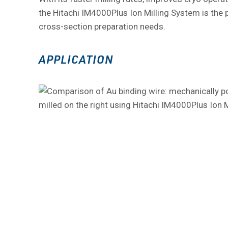
the Hitachi IM4000Plus Ion Milling System is the p
cross-section preparation needs.
APPLICATION