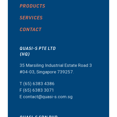
PRODUCTS
SERVICES
CONTACT
QUASI-S PTE LTD
(HQ)
35 Marsiling Industrial Estate Road 3
#04-03, Singapore 739257.
T (65) 6383 4386
F (65) 6383 3071
E contact@quasi-s.com.sg