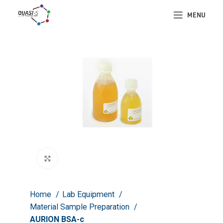
MENU
Click to enlarge
Home
Lab Equipment
Material Sample Preparation
AURION BSA-c