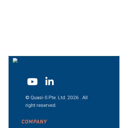
© Quasi-S Pte. Ltd.
2026 . All
right reserved.
COMPANY