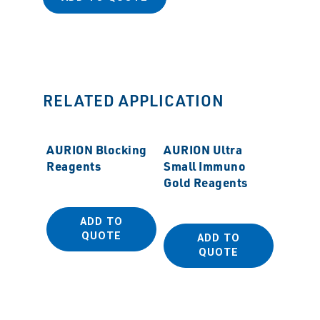
RELATED APPLICATION
AURION Blocking
AURION Ultra
Reagents
Small Immuno
Gold Reagents
ADD TO
QUOTE
ADD TO
MSS N
QUOTE
Diamo