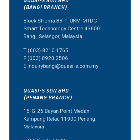
QUASI-S SDN BHD
(BANGI BRANCH)
Block Stroma B3-1, UKM-MTDC
Smart Technology Centre 43600
Bangi, Selangor, Malaysia
T (603) 8210 1765
F (603) 8920 2506
E inquirybangi@quasi-s.com.my
QUASI-S SDN BHD
(PENANG BRANCH)
15-G-26 Bayan Point Medan
Kampung Relau 11900 Penang,
Malaysia