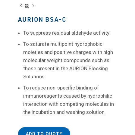
AURION BSA-C
To suppress residual aldehyde activity
To saturate multipoint hydrophobic
moieties and positive charges with high
molecular weight compounds such as
those present in the AURION Blocking
Solutions
To reduce non-specific binding of
immunoreagents caused by hydrophilic
interaction with competing molecules in
the incubation and washing solution
ADD TO QUOTE