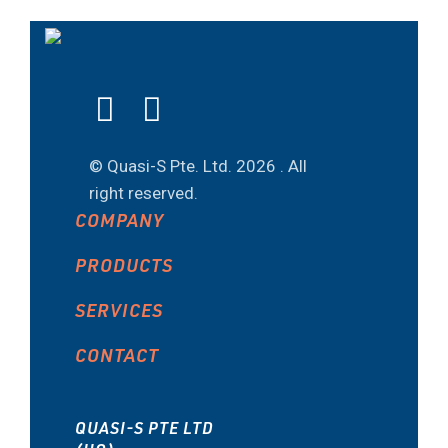
© Quasi-S Pte. Ltd.
2026 . All
right reserved.
COMPANY
PRODUCTS
SERVICES
CONTACT
QUASI-S PTE LTD