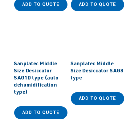
ADD TO QUOTE
ADD TO QUOTE
Sanplatec Middle
Sanplatec Middle
Size Desiccator
Size Desiccator SAG3
SAG1D type (auto
type
dehumidification
type)
ADD TO QUOTE
ADD TO QUOTE