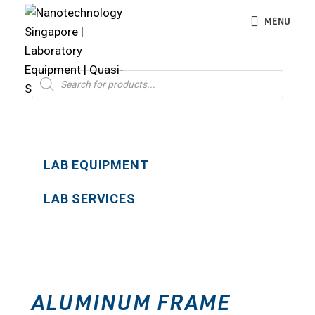
MENU
Products
search
LAB EQUIPMENT
LAB SERVICES
ALUMINUM FRAME