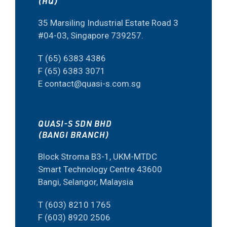
(HQ)
35 Marsiling Industrial Estate Road 3
#04-03, Singapore 739257.
T (65) 6383 4386
F (65) 6383 3071
E contact@quasi-s.com.sg
QUASI-S SDN BHD
(BANGI BRANCH)
Block Stroma B3-1, UKM-MTDC
Smart Technology Centre 43600
Bangi, Selangor, Malaysia
T (603) 8210 1765
F (603) 8920 2506