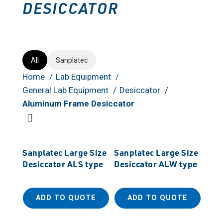
DESICCATOR
All
Sanplatec
Home
Lab Equipment
General Lab Equipment
Desiccator
Aluminum Frame Desiccator
Sanplatec Large Size
Sanplatec Large Size
Desiccator ALS type
Desiccator ALW type
ADD TO QUOTE
ADD TO QUOTE