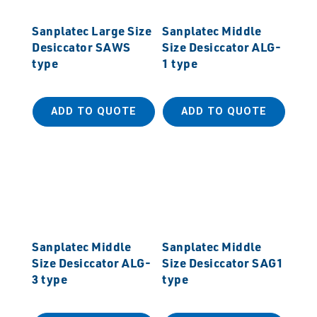
Sanplatec Large Size
Sanplatec Middle
Desiccator SAWS
Size Desiccator ALG-
type
1 type
ADD TO QUOTE
ADD TO QUOTE
Sanplatec Middle
Sanplatec Middle
Size Desiccator ALG-
Size Desiccator SAG1
3 type
type