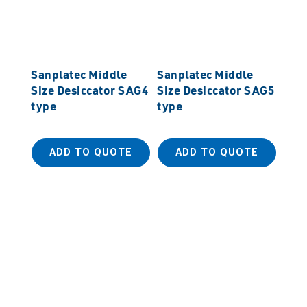
Sanplatec Middle
Sanplatec Middle
Size Desiccator SAG4
Size Desiccator SAG5
type
type
ADD TO QUOTE
ADD TO QUOTE