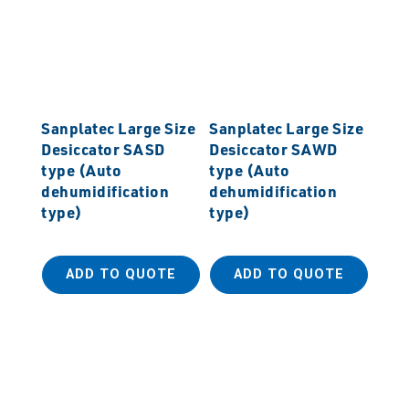
Sanplatec Large Size
Sanplatec Large Size
Desiccator SASD
Desiccator SAWD
type (Auto
type (Auto
dehumidification
dehumidification
type)
type)
ADD TO QUOTE
ADD TO QUOTE