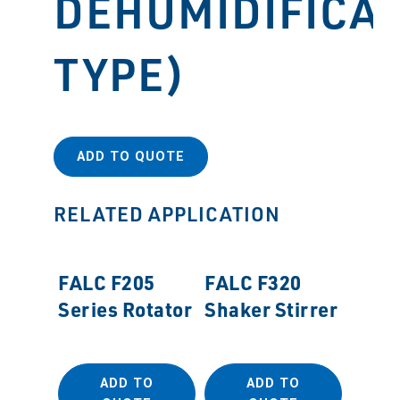
DEHUMIDIFICA
TYPE)
ADD TO QUOTE
RELATED APPLICATION
FALC F205
FALC F320
Series Rotator
Shaker Stirrer
ADD TO
ADD TO