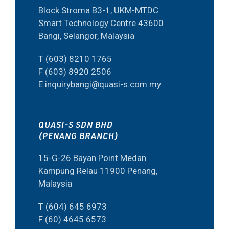
Block Stroma B3-1, UKM-MTDC
Smart Technology Centre 43600
Bangi, Selangor, Malaysia
T (603) 8210 1765
F (603) 8920 2506
E inquirybangi@quasi-s.com.my
QUASI-S SDN BHD
(PENANG BRANCH)
15-G-26 Bayan Point Medan
Kampung Relau 11900 Penang,
Malaysia
T (604) 645 6973
F (60) 4645 6573