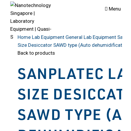
Menu
Click to enlarge
Home
Lab Equipment
General Lab Equipment
Sanpl
Size Desiccator SAWD type (Auto dehumidification 
Back to products
SANPLATEC LA
SIZE DESICCAT
SAWD TYPE (A