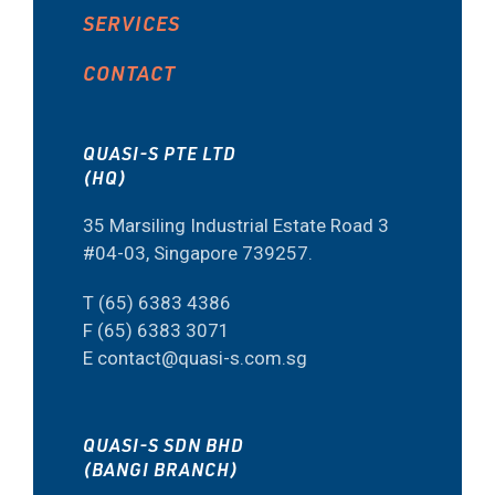
SERVICES
CONTACT
QUASI-S PTE LTD
(HQ)
35 Marsiling Industrial Estate Road 3
#04-03, Singapore 739257.
T (65) 6383 4386
F (65) 6383 3071
E contact@quasi-s.com.sg
QUASI-S SDN BHD
(BANGI BRANCH)