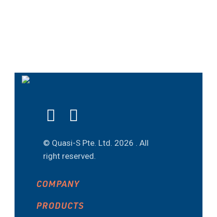
© Quasi-S Pte. Ltd.
2026 . All
right reserved.
COMPANY
PRODUCTS