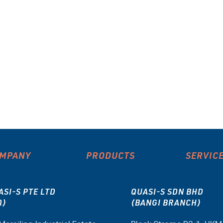
MPANY
PRODUCTS
SERVIC
ASI-S PTE LTD
QUASI-S SDN BHD
Q)
(BANGI BRANCH)