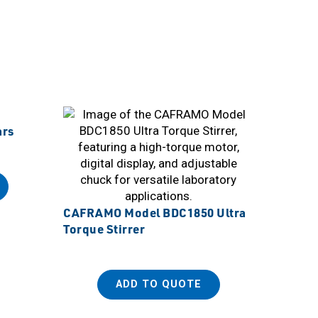
ars
CAFRAMO Model BDC1850 Ultra
Torque Stirrer
ADD TO QUOTE
Sanpla