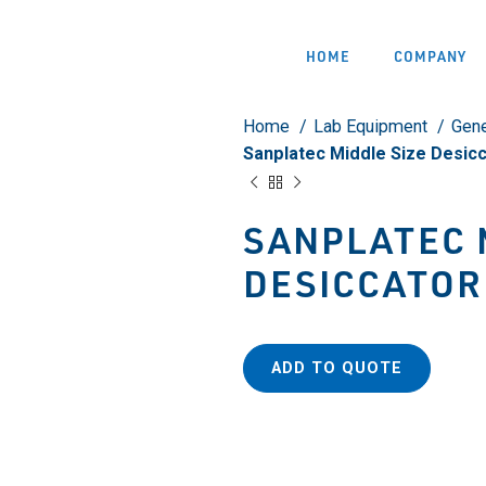
HOME
COMPANY
Home
Lab Equipment
Gene
Sanplatec Middle Size Desic
SANPLATEC 
DESICCATOR
ADD TO QUOTE