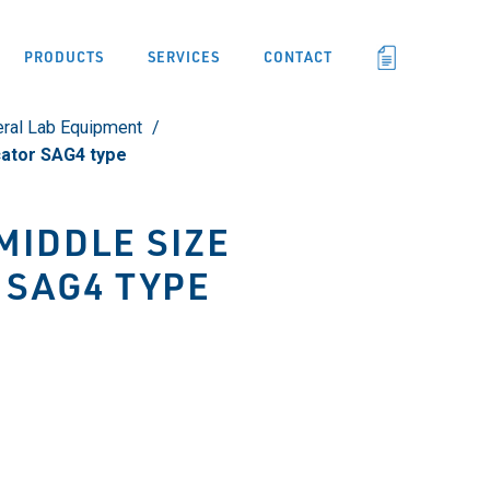
PRODUCTS
SERVICES
CONTACT
ral Lab Equipment
cator SAG4 type
MIDDLE SIZE
 SAG4 TYPE