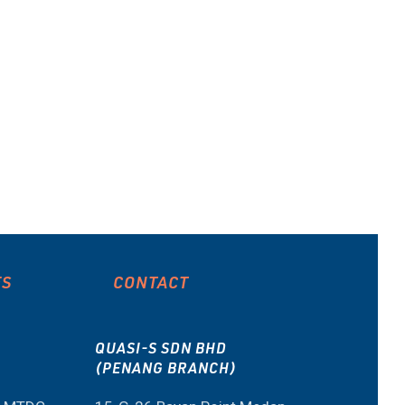
ES
CONTACT
QUASI-S SDN BHD
(PENANG BRANCH)