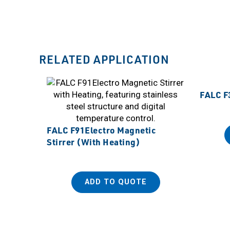
RELATED APPLICATION
FALC F3
FALC F91Electro Magnetic
Stirrer (With Heating)
ADD TO QUOTE