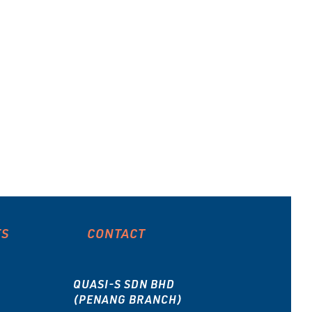
type
ES
CONTACT
QUASI-S SDN BHD
(PENANG BRANCH)