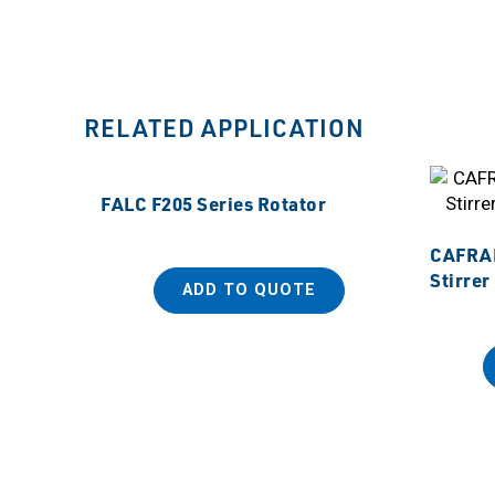
RELATED APPLICATION
FALC F205 Series Rotator
CAFRAM
Stirrer
ADD TO QUOTE