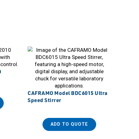
0
CAFRAMO Model BDC6015 Ultra
Speed Stirrer
ADD TO QUOTE
Sanplat