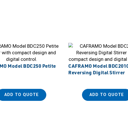
O Model BDC250 Petite
CAFRAMO Model BDC201
Reversing Digital Stirrer
ADD TO QUOTE
ADD TO QUOTE