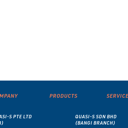
MPANY
PRODUCTS
SERVIC
ASI-S PTE LTD
QUASI-S SDN BHD
Q)
(BANGI BRANCH)