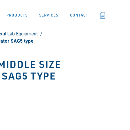
PRODUCTS
SERVICES
CONTACT
ral Lab Equipment
cator SAG5 type
MIDDLE SIZE
 SAG5 TYPE