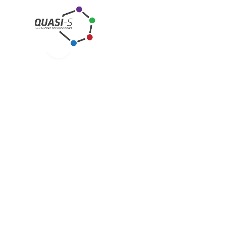
Click to enlarge