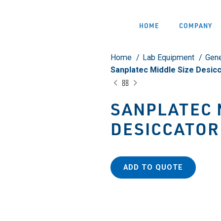
HOME
COMPANY
Home
Lab Equipment
Gene
Sanplatec Middle Size Desic
SANPLATEC 
DESICCATOR
ADD TO QUOTE