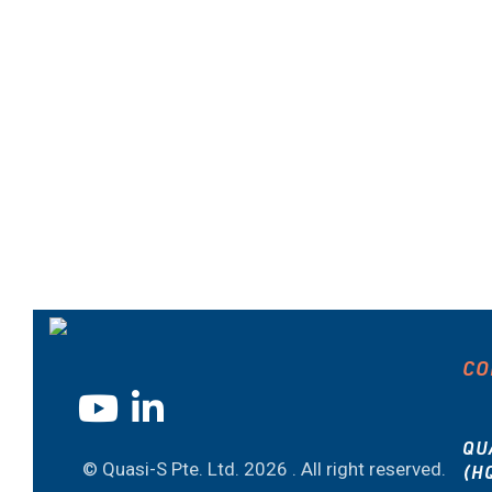
CO
QU
© Quasi-S Pte. Ltd.
2026 . All right reserved.
(H