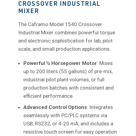
CROSSOVER INDUSTRIAL
MIXER
The Caframo Model 1540 Crossover
Industrial Mixer combines powerful torque
and electronic sophistication for lab, pilot
scale, and small production applications.
Powerful ½ Horsepower Motor
: Mixes
up to 200 liters (55 gallons) of pre-mix,
industrial pilot plant volumes, or full
production batches with consistent and
efficient performance.
Advanced Control Options
: Integrates
seamlessly with PC/PLC systems via
USB, RS232, or 4-20 mA, and includes a
resistive touch screen for easy operation