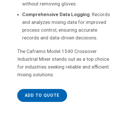
without removing gloves.
Comprehensive Data Logging
: Records
and analyzes mixing data for improved
process control, ensuring accurate
records and data-driven decisions.
The Caframo Model 1540 Crossover
Industrial Mixer stands out as a top choice
for industries seeking reliable and efficient
mixing solutions.
ADD TO QUOTE