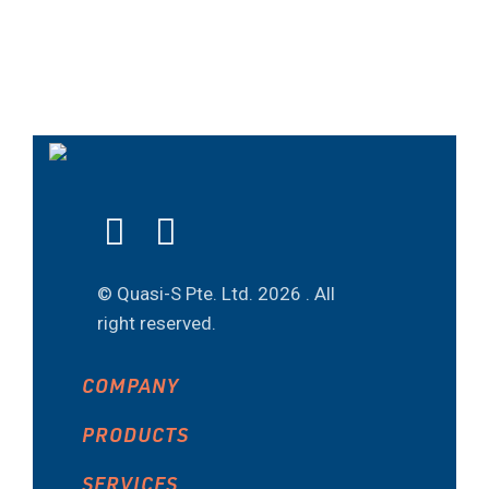
© Quasi-S Pte. Ltd.
2026 . All
right reserved.
COMPANY
PRODUCTS
SERVICES