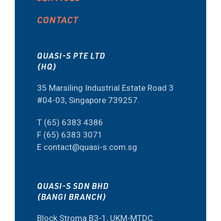
CONTACT
QUASI-S PTE LTD
(HQ)
35 Marsiling Industrial Estate Road 3
#04-03, Singapore 739257.
T (65) 6383 4386
F (65) 6383 3071
E contact@quasi-s.com.sg
QUASI-S SDN BHD
(BANGI BRANCH)
Block Stroma B3-1, UKM-MTDC