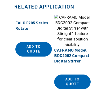
RELATED APPLICATION
FALC F205 Series
Rotator
ADD TO
CAFRAMO Model
QUOTE
CAFRA
BDC2002 Compact
BDC250
Digital Stirrer
Stirrer
ADD TO
QUOTE