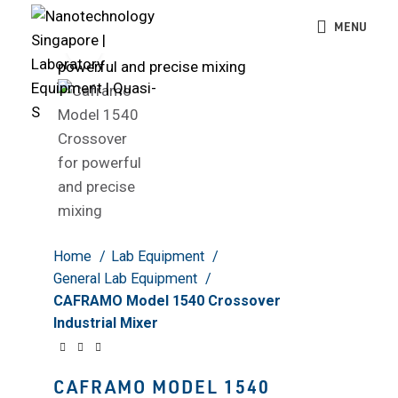
MENU
Click to enlarge
Home
Lab Equipment
General Lab Equipment
CAFRAMO Model 1540 Crossover
Industrial Mixer
CAFRAMO MODEL 1540