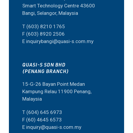
Smart Technology Centre 43600
Bangi, Selangor, Malaysia
T (603) 8210 1765
F (603) 8920 2506
E inquirybangi@quasi-s.com.my
QUASI-S SDN BHD
(PENANG BRANCH)
15-G-26 Bayan Point Medan
Kampung Relau 11900 Penang,
Malaysia
T (604) 645 6973
F (60) 4645 6573
E inquiry@quasi-s.com.my