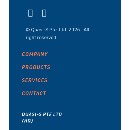
© Quasi-S Pte. Ltd.
2026 . All
right reserved.
COMPANY
PRODUCTS
SERVICES
CONTACT
QUASI-S PTE LTD
(HQ)