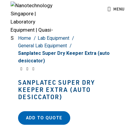
Click to enlarge
MENU
Home
Lab Equipment
General Lab Equipment
Sanplatec Super Dry Keeper Extra (auto
desiccator)
SANPLATEC SUPER DRY
KEEPER EXTRA (AUTO
DESICCATOR)
ADD TO QUOTE