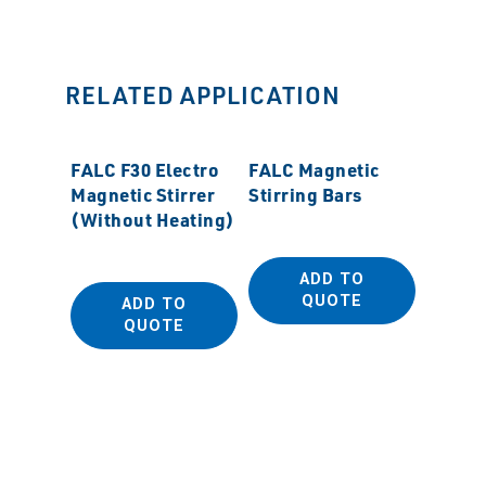
RELATED APPLICATION
FALC F30 Electro
FALC Magnetic
Magnetic Stirrer
Stirring Bars
(Without Heating)
ADD TO
QUOTE
ADD TO
CAFRA
QUOTE
BDC20
Digital