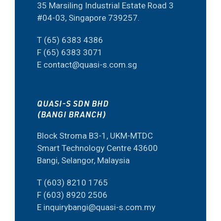
35 Marsiling Industrial Estate Road 3
#04-03, Singapore 739257.
T (65) 6383 4386
F (65) 6383 3071
E contact@quasi-s.com.sg
QUASI-S SDN BHD
(BANGI BRANCH)
Block Stroma B3-1, UKM-MTDC
Smart Technology Centre 43600
Bangi, Selangor, Malaysia
T (603) 8210 1765
F (603) 8920 2506
E inquirybangi@quasi-s.com.my