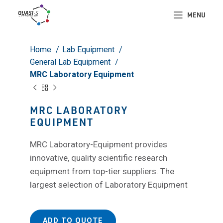
Click to enlarge
MENU
Home
Lab Equipment
General Lab Equipment
MRC Laboratory Equipment
MRC LABORATORY
EQUIPMENT
MRC Laboratory-Equipment provides
innovative, quality scientific research
equipment from top-tier suppliers. The
largest selection of Laboratory Equipment
ADD TO QUOTE