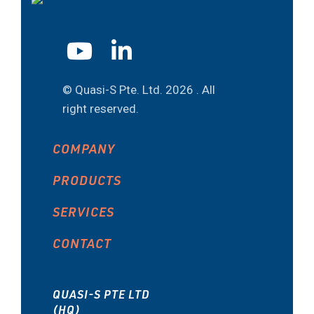
© Quasi-S Pte. Ltd.
2026 . All
right reserved.
COMPANY
PRODUCTS
SERVICES
CONTACT
QUASI-S PTE LTD
(HQ)