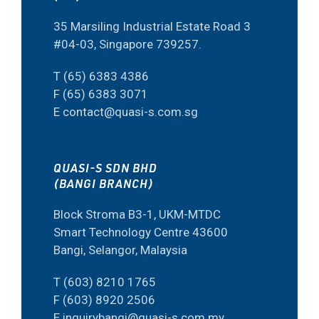
35 Marsiling Industrial Estate Road 3
#04-03, Singapore 739257.
T (65) 6383 4386
F (65) 6383 3071
E contact@quasi-s.com.sg
QUASI-S SDN BHD
(BANGI BRANCH)
Block Stroma B3-1, UKM-MTDC
Smart Technology Centre 43600
Bangi, Selangor, Malaysia
T (603) 8210 1765
F (603) 8920 2506
E inquirybangi@quasi-s.com.my