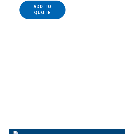
ADD TO
QUOTE