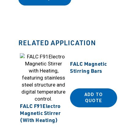
RELATED APPLICATION
FALC Magnetic
Stirring Bars
ADD TO
QUOTE
CAFRA
FALC F91Electro
BDC185
Magnetic Stirrer
Torque
(With Heating)