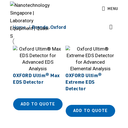
MENU
Home
Brands
Oxford
OXFORD Ultim® Max
OXFORD Ultim®
EDS Detector
Extreme EDS
Detector
ADD TO QUOTE
ADD TO QUOTE