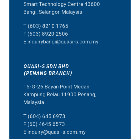
Smart Technology Centre 43600
Bangi, Selangor, Malaysia
T (603) 8210 1765
F (603) 8920 2506
E inquirybangi@quasi-s.com.my
QUASI-S SDN BHD
(PENANG BRANCH)
15-G-26 Bayan Point Medan
Kampung Relau 11900 Penang,
Malaysia
T (604) 645 6973
F (60) 4645 6573
E inquiry@quasi-s.com.my