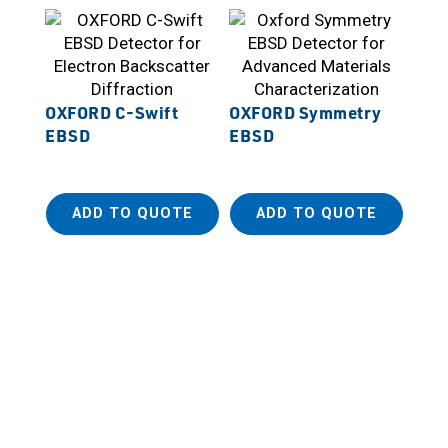
OXFORD C-Swift
OXFORD Symmetry
EBSD
EBSD
ADD TO QUOTE
ADD TO QUOTE