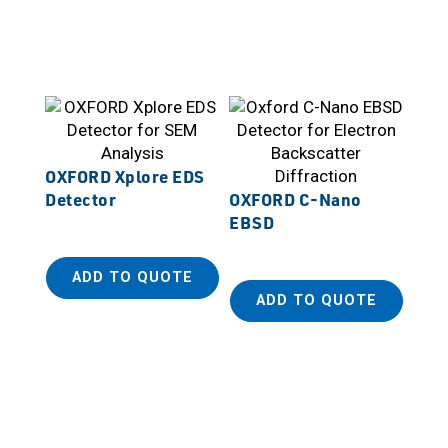
OXFORD Xplore EDS
Detector
OXFORD C-Nano
EBSD
ADD TO QUOTE
ADD TO QUOTE