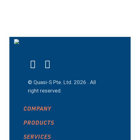
© Quasi-S Pte. Ltd.
2026 . All
right reserved.
COMPANY
PRODUCTS
SERVICES