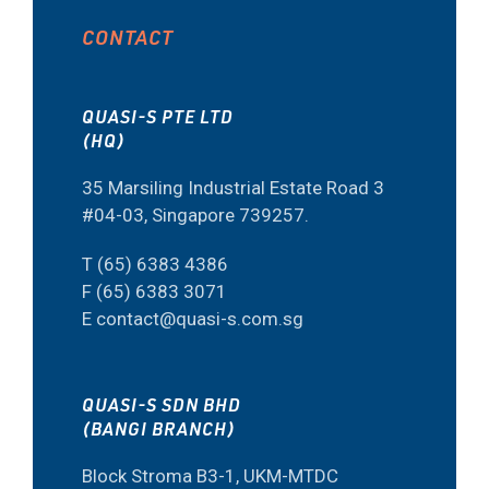
CONTACT
QUASI-S PTE LTD
(HQ)
35 Marsiling Industrial Estate Road 3
#04-03, Singapore 739257.
T (65) 6383 4386
F (65) 6383 3071
E contact@quasi-s.com.sg
QUASI-S SDN BHD
(BANGI BRANCH)
Block Stroma B3-1, UKM-MTDC