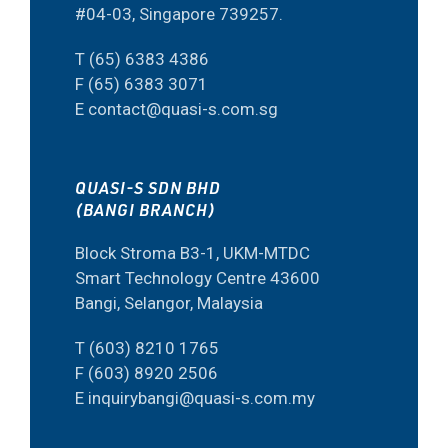
#04-03, Singapore 739257.
T (65) 6383 4386
F (65) 6383 3071
E contact@quasi-s.com.sg
QUASI-S SDN BHD
(BANGI BRANCH)
Block Stroma B3-1, UKM-MTDC
Smart Technology Centre 43600
Bangi, Selangor, Malaysia
T (603) 8210 1765
F (603) 8920 2506
E inquirybangi@quasi-s.com.my