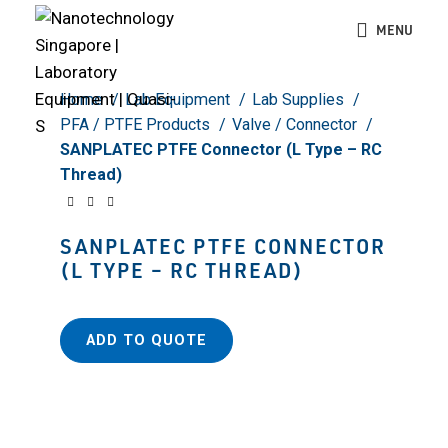
Click to enlarge
MENU
Home
Lab Equipment
Lab Supplies
PFA / PTFE Products
Valve / Connector
SANPLATEC PTFE Connector (L Type – RC
Thread)
SANPLATEC PTFE CONNECTOR
(L TYPE – RC THREAD)
ADD TO QUOTE