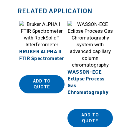
RELATED APPLICATION
BRUKER ALPHA II
FTIR Spectrometer
SANP
WASSON-ECE
Beaker
Eclipse Process
ADD TO
Suppo
Gas
QUOTE
Chromatography
ADD TO
QUOTE