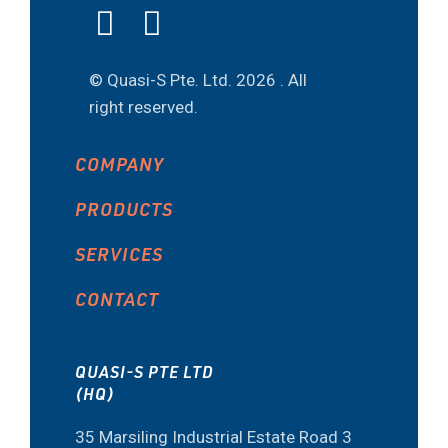
© Quasi-S Pte. Ltd.
2026 . All
right reserved.
COMPANY
PRODUCTS
SERVICES
CONTACT
QUASI-S PTE LTD
(HQ)
35 Marsiling Industrial Estate Road 3