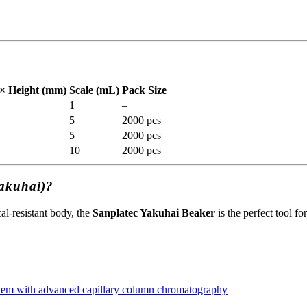
× Height (mm)
Scale (mL)
Pack Size
1
–
5
2000 pcs
5
2000 pcs
10
2000 pcs
Yakuhai)?
l-resistant body, the
Sanplatec Yakuhai Beaker
is the perfect tool f