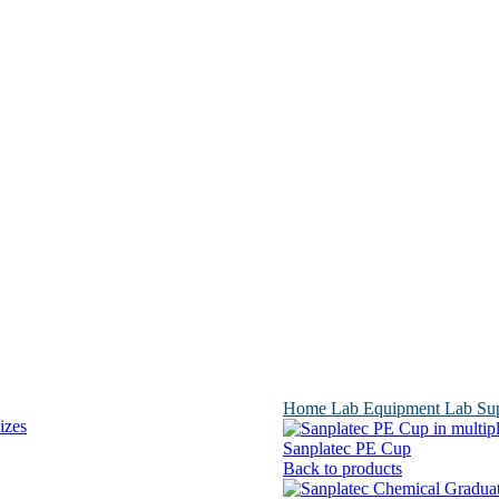
Home
Lab Equipment
Lab Su
Sanplatec PE Cup
Back to products