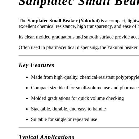
Sanplatec Small Bea
The
Sanplatec Small Beaker (Yakuhai)
is a compact, lightw
excellent chemical resistance, high transparency, and ease of
Its clear, molded graduations and smooth surface provide accu
Often used in pharmaceutical dispensing, the Yakuhai beaker is
Key Features
Made from high-quality, chemical-resistant polypropyl
Compact size ideal for small-volume use and pharmaceu
Molded graduations for quick volume checking
Stackable, durable, and easy to handle
Suitable for single or repeated use
Typical Applications