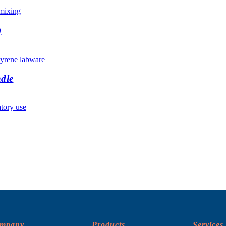
)
dle
ompany
Products
Services