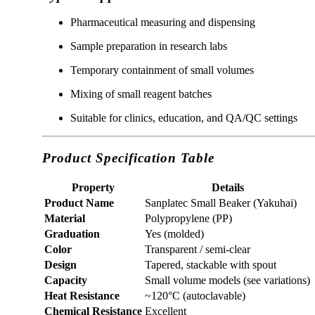
Pharmaceutical measuring and dispensing
Sample preparation in research labs
Temporary containment of small volumes
Mixing of small reagent batches
Suitable for clinics, education, and QA/QC settings
Product Specification Table
Property
Details
Product Name
Sanplatec Small Beaker (Yakuhai)
Material
Polypropylene (PP)
Graduation
Yes (molded)
Color
Transparent / semi-clear
Design
Tapered, stackable with spout
Capacity
Small volume models (see variations)
Heat Resistance
~120°C (autoclavable)
Chemical Resistance
Excellent