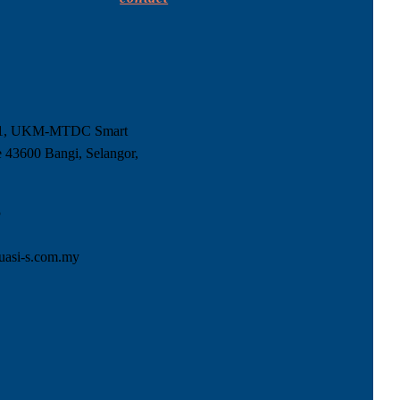
-1, UKM-MTDC Smart
 43600 Bangi, Selangor,
5
uasi-s.com.my