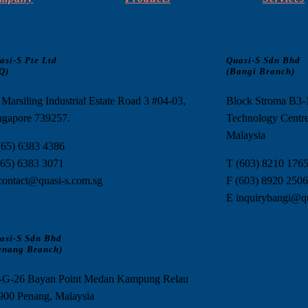
asi-S Pte Ltd
Quasi-S Sdn Bhd
Q)
(Bangi Branch)
 Marsiling Industrial Estate Road 3 #04-03,
Block Stroma B3
ngapore 739257.
Technology Centre
Malaysia
(65) 6383 4386
(65) 6383 3071
T (603) 8210 176
contact@quasi-s.com.sg
F (603) 8920 2506
E inquirybangi@q
asi-S Sdn Bhd
enang Branch)
-G-26 Bayan Point Medan Kampung Relau
900 Penang, Malaysia