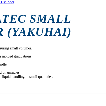
 Cylinder
ATEC SMALL
 (YAKUHAI)
suring small volumes.
h molded graduations
andle
and pharmacies
e liquid handling in small quantities.