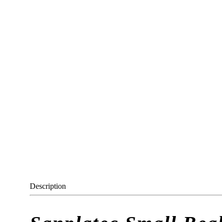
Description