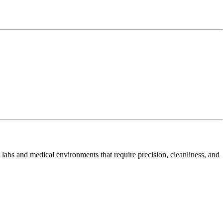
or labs and medical environments that require precision, cleanliness, and