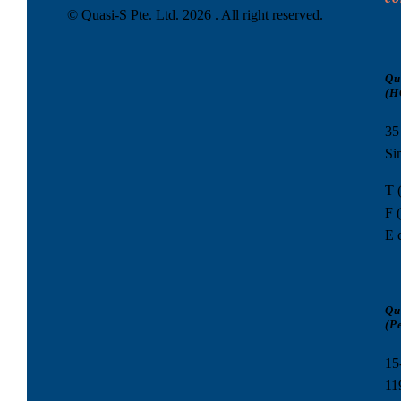
© Quasi-S Pte. Ltd.
2026 . All right reserved.
Qu
(H
35
Si
T 
F 
E 
Qu
(P
15
11