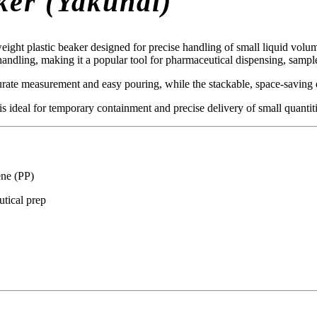
ker (Yakuhai)
eight plastic beaker designed for precise handling of small liquid vol
 handling, making it a popular tool for pharmaceutical dispensing, sampl
rate measurement and easy pouring, while the stackable, space-saving de
 ideal for temporary containment and precise delivery of small quantiti
ene (PP)
tical prep