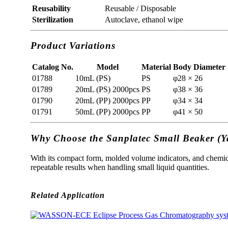
Reusability
Reusable / Disposable
Sterilization
Autoclave, ethanol wipe
Product Variations
Catalog No.
Model
Material
Body Diameter 
01788
10mL (PS)
PS
φ28 × 26
01789
20mL (PS) 2000pcs
PS
φ38 × 36
01790
20mL (PP) 2000pcs
PP
φ34 × 34
01791
50mL (PP) 2000pcs
PP
φ41 × 50
Why Choose the Sanplatec Small Beaker (
With its compact form, molded volume indicators, and chemica
repeatable results when handling small liquid quantities.
Related Application