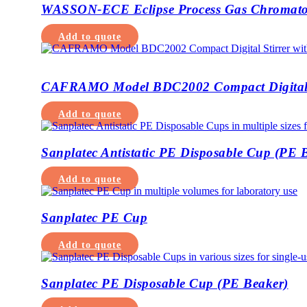
WASSON-ECE Eclipse Process Gas Chromat
Add to quote
CAFRAMO Model BDC2002 Compact Digital 
Add to quote
Sanplatec Antistatic PE Disposable Cup (PE 
Add to quote
Sanplatec PE Cup
Add to quote
Sanplatec PE Disposable Cup (PE Beaker)