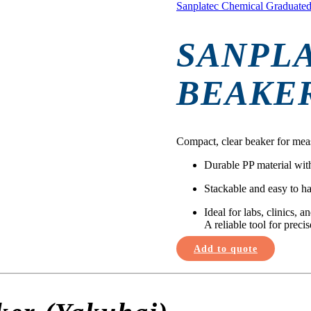
Sanplatec Chemical Graduated
SANPL
BEAKER
Compact, clear beaker for mea
Durable PP material wit
Stackable and easy to h
Ideal for labs, clinics, 
A reliable tool for precis
Add to quote