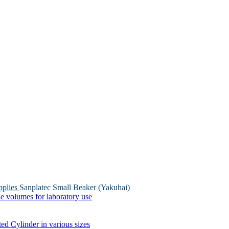
pplies
Sanplatec Small Beaker (Yakuhai)