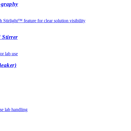
ography
Stirrer
Beaker)