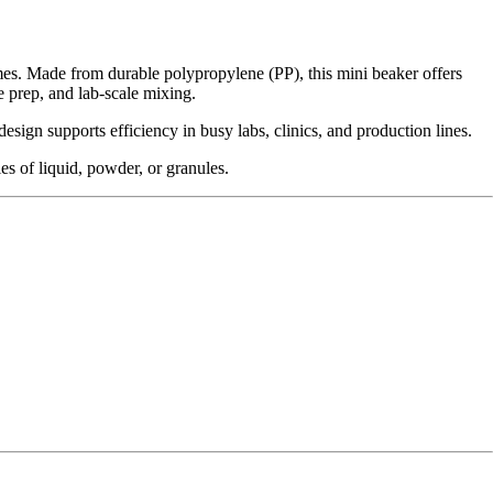
umes. Made from durable polypropylene (PP), this mini beaker offers
e prep, and lab-scale mixing.
sign supports efficiency in busy labs, clinics, and production lines.
es of liquid, powder, or granules.