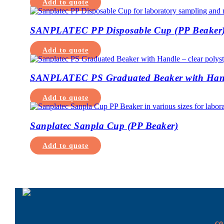
Add to quote
SANPLATEC PP Disposable Cup (PP Beaker
Add to quote
SANPLATEC PS Graduated Beaker with Han
Add to quote
Sanplatec Sanpla Cup (PP Beaker)
Add to quote
c