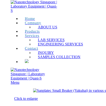
Home
Company
ABOUT US
Products
Services
LAB SERVICES
ENGINEERING SERVICES
Contact
INQUIRY
SAMPLES COLLECTION
Menu
Click to enlarge