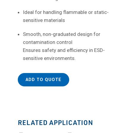
Ideal for handling flammable or static-
sensitive materials
Smooth, non-graduated design for
contamination control
Ensures safety and efficiency in ESD-
sensitive environments.
ADD TO QUOTE
RELATED APPLICATION