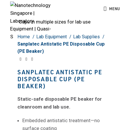
MENU
Click to enlarge
Home
Lab Equipment
Lab Supplies
Sanplatec Antistatic PE Disposable Cup
(PE Beaker)
SANPLATEC ANTISTATIC PE
DISPOSABLE CUP (PE
BEAKER)
Static-safe disposable PE beaker for
cleanroom and lab use.
Embedded antistatic treatment—no
surface coating