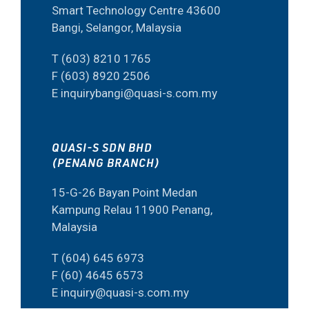
Smart Technology Centre 43600
Bangi, Selangor, Malaysia
T (603) 8210 1765
F (603) 8920 2506
E inquirybangi@quasi-s.com.my
QUASI-S SDN BHD
(PENANG BRANCH)
15-G-26 Bayan Point Medan
Kampung Relau 11900 Penang,
Malaysia
T (604) 645 6973
F (60) 4645 6573
E inquiry@quasi-s.com.my