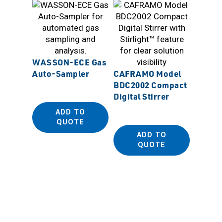
WASSON-ECE Gas
Auto-Sampler
CAFRAMO Model
SANP
BDC2002 Compact
Biopla
Digital Stirrer
Dispos
ADD TO
(PE Be
QUOTE
ADD TO
QUOTE