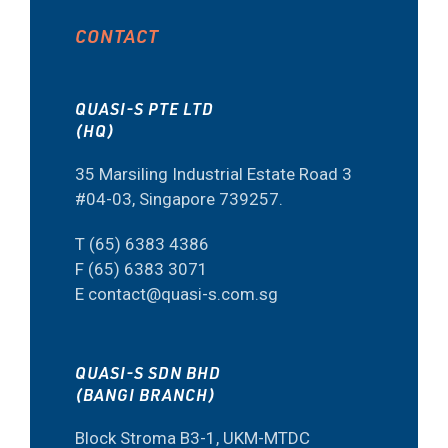
CONTACT
QUASI-S PTE LTD
(HQ)
35 Marsiling Industrial Estate Road 3
#04-03, Singapore 739257.
T (65) 6383 4386
F (65) 6383 3071
E contact@quasi-s.com.sg
QUASI-S SDN BHD
(BANGI BRANCH)
Block Stroma B3-1, UKM-MTDC