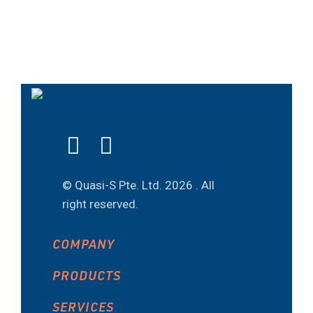
© Quasi-S Pte. Ltd.
2026 . All
right reserved.
COMPANY
PRODUCTS
SERVICES