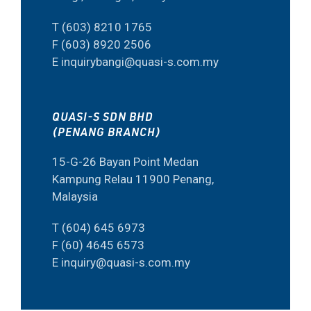
T (603) 8210 1765
F (603) 8920 2506
E inquirybangi@quasi-s.com.my
QUASI-S SDN BHD
(PENANG BRANCH)
15-G-26 Bayan Point Medan
Kampung Relau 11900 Penang,
Malaysia
T (604) 645 6973
F (60) 4645 6573
E inquiry@quasi-s.com.my