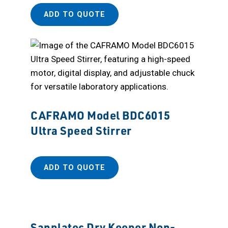
ADD TO QUOTE
CAFRAMO Model BDC6015
Ultra Speed Stirrer
ADD TO QUOTE
Sanplatec Dry Keeper Non-