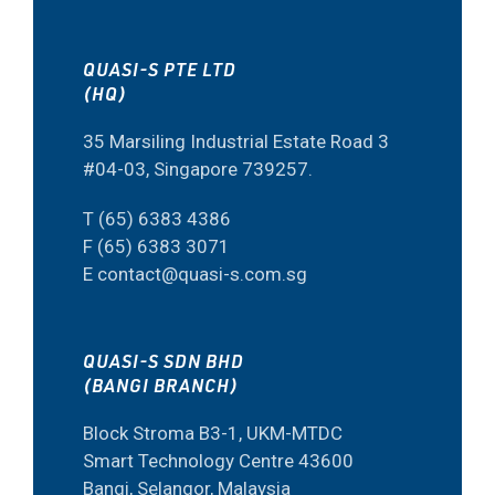
QUASI-S PTE LTD
(HQ)
35 Marsiling Industrial Estate Road 3
#04-03, Singapore 739257.
T (65) 6383 4386
F (65) 6383 3071
E contact@quasi-s.com.sg
QUASI-S SDN BHD
(BANGI BRANCH)
Block Stroma B3-1, UKM-MTDC
Smart Technology Centre 43600
Bangi, Selangor, Malaysia