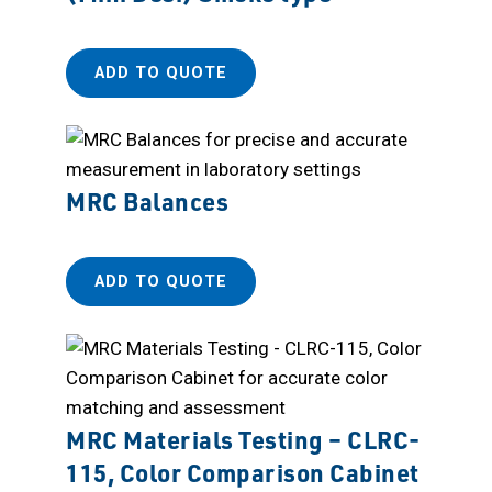
ADD TO QUOTE
MRC Balances
ADD TO QUOTE
MRC Materials Testing – CLRC-
115, Color Comparison Cabinet