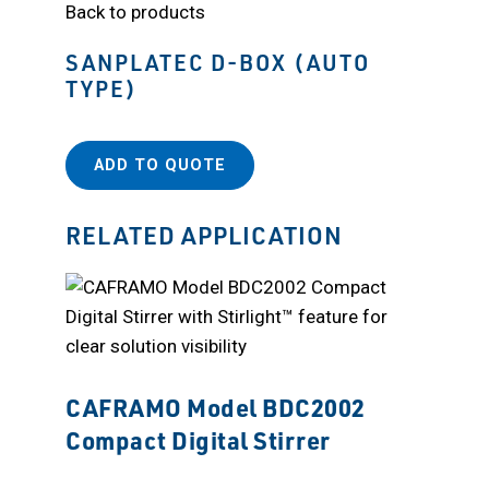
Back to products
SANPLATEC D-BOX (AUTO
TYPE)
ADD TO QUOTE
RELATED APPLICATION
CAFRAMO Model BDC2002
Compact Digital Stirrer