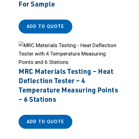
For Sample
ADD TO QUOTE
MRC Materials Testing – Heat
Deflection Tester – 4
Temperature Measuring Points
– 6 Stations
ADD TO QUOTE