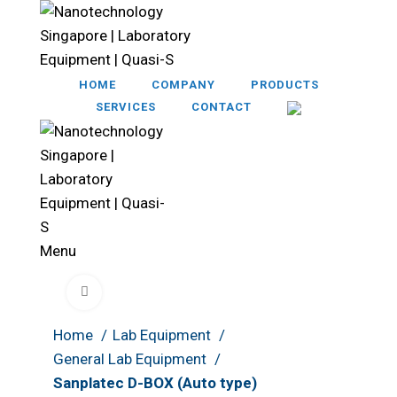
HOME
COMPANY
PRODUCTS
SERVICES
CONTACT
Menu
Click to enlarge
Home
Lab Equipment
General Lab Equipment
Sanplatec D-BOX (Auto type)