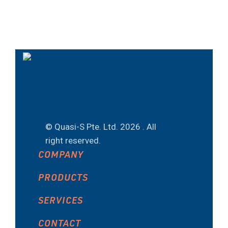
© Quasi-S Pte. Ltd.
2026 . All
right reserved.
COMPANY
PRODUCTS
SERVICES
CONTACT