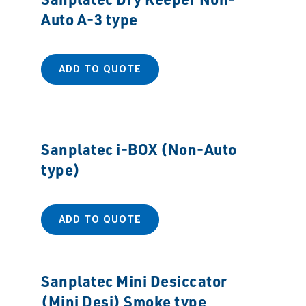
Auto A-3 type
ADD TO QUOTE
Sanplatec i-BOX (Non-Auto
type)
ADD TO QUOTE
Sanplatec Mini Desiccator
(Mini Desi) Smoke type