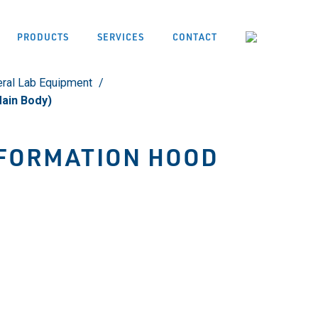
PRODUCTS
SERVICES
CONTACT
ral Lab Equipment
ain Body)
FORMATION HOOD
)