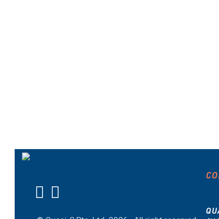
CO
QU