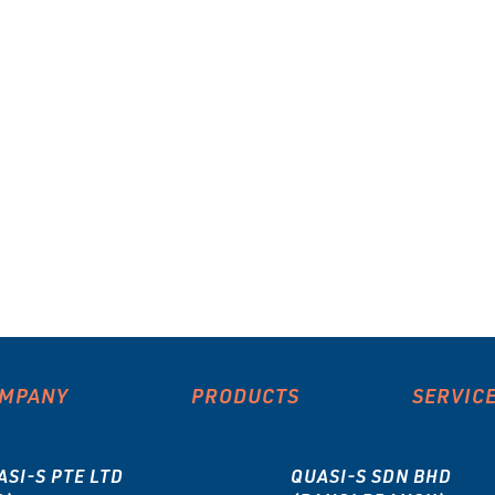
MPANY
PRODUCTS
SERVIC
ASI-S PTE LTD
QUASI-S SDN BHD