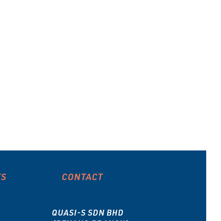
type
ES
CONTACT
QUASI-S SDN BHD