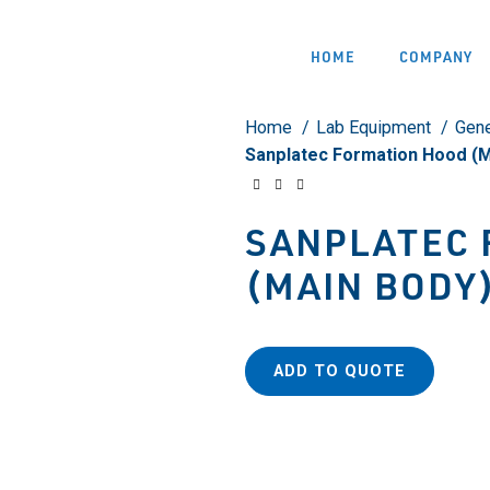
HOME
COMPANY
Home
Lab Equipment
Gene
Sanplatec Formation Hood (M
SANPLATEC 
(MAIN BODY
ADD TO QUOTE