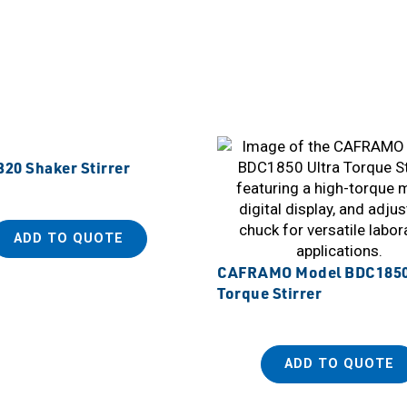
20 Shaker Stirrer
ADD TO QUOTE
CAFRAMO Model BDC1850
Torque Stirrer
ADD TO QUOTE