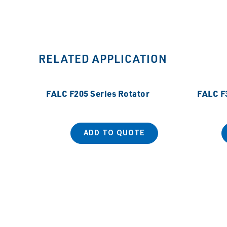
RELATED APPLICATION
FALC F205 Series Rotator
FALC F3
ADD TO QUOTE