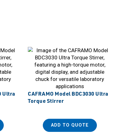
 Ultra
CAFRAMO Model BDC3030 Ultra
Torque Stirrer
ADD TO QUOTE
Sanplat