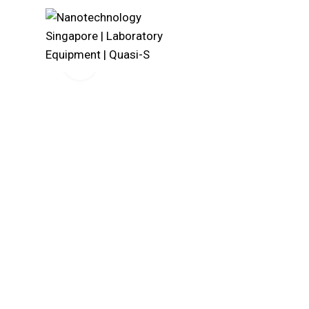
Click to enlarge