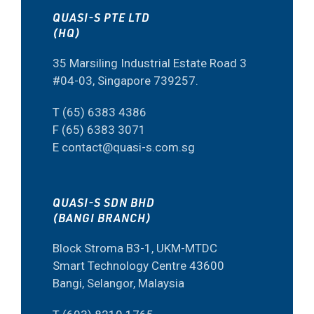
QUASI-S PTE LTD
(HQ)
35 Marsiling Industrial Estate Road 3
#04-03, Singapore 739257.
T (65) 6383 4386
F (65) 6383 3071
E contact@quasi-s.com.sg
QUASI-S SDN BHD
(BANGI BRANCH)
Block Stroma B3-1, UKM-MTDC
Smart Technology Centre 43600
Bangi, Selangor, Malaysia