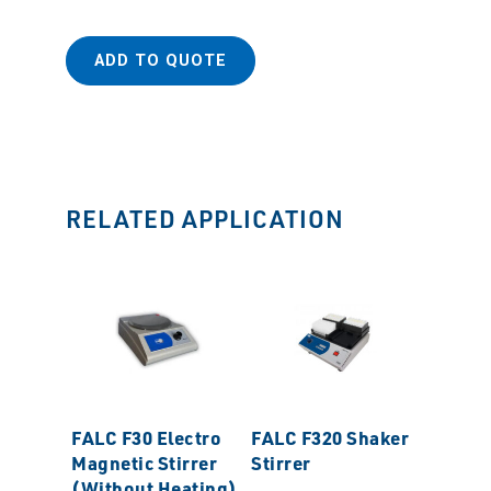
ADD TO QUOTE
RELATED APPLICATION
FALC F30 Electro
FALC F320 Shaker
CAFRA
Magnetic Stirrer
Stirrer
BDC185
(Without Heating)
Torque