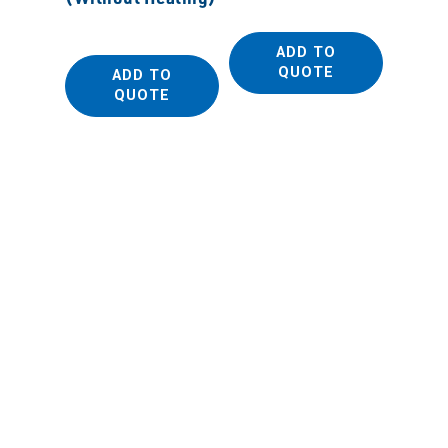
ADD TO
QUOTE
ADD TO
QUOTE