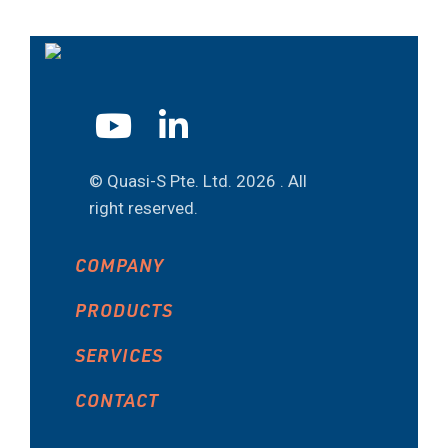
© Quasi-S Pte. Ltd.
2026 . All
right reserved.
COMPANY
PRODUCTS
SERVICES
CONTACT