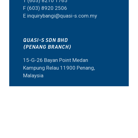
T (603) 8210 1765
F (603) 8920 2506
E inquirybangi@quasi-s.com.my
QUASI-S SDN BHD
(PENANG BRANCH)
15-G-26 Bayan Point Medan
Kampung Relau 11900 Penang,
Malaysia
T (604) 645 6973
F (60) 4645 6573
E inquiry@quasi-s.com.my