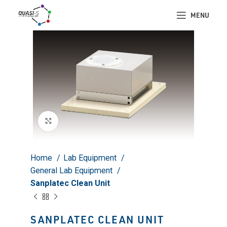
MENU
Click to enlarge
Home
Lab Equipment
General Lab Equipment
Sanplatec Clean Unit
SANPLATEC CLEAN UNIT