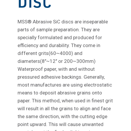
DISC
MSS® Abrasive SiC discs are inseparable
parts of sample preparation. They are
specially formulated and produced for
efficiency and durability. They come in
different grits(60~4000) and
diameters(8″~12″ or 200~300mm)
Waterproof paper, with and without
pressured adhesive backings. Generally,
most manufactures are using electrostatic
means to deposit abrasive grains onto
paper. This method, when used in finest grit
will result in all the grains to align and face
the same direction, with the cutting edge
point upward. This will cause unwanted