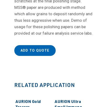
scratches at the final polishing stage.
MSS® paper are produced with method
which allow grains to deposit randomly and
thus less aggressive when use. Demo of
usage for these polishing papers can be
provided at our failure analysis service labs.
ADD TO QUOTE
RELATED APPLICATION
AURION Gold
AURION Ultra
Tracers
Small Immuno