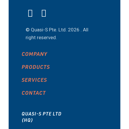
© Quasi-S Pte. Ltd.
2026 . All
right reserved.
COMPANY
PRODUCTS
SERVICES
CONTACT
QUASI-S PTE LTD
(HQ)