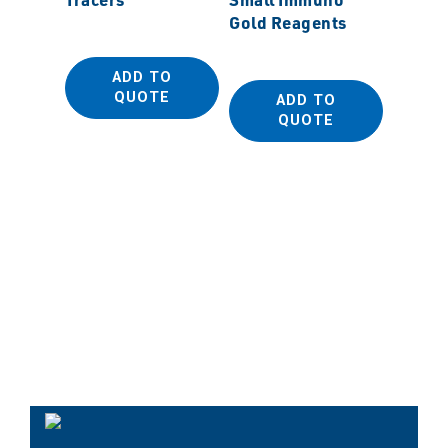
Gold Reagents
ADD TO
QUOTE
ADD TO
MSS
QUOTE
MonoCr
Diamo