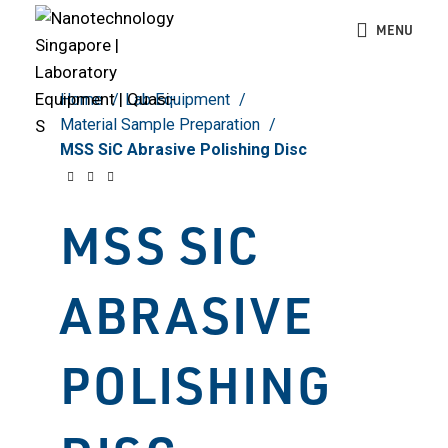
Click to enlarge
MENU
Home
Lab Equipment
Material Sample Preparation
MSS SiC Abrasive Polishing Disc
MSS SIC
ABRASIVE
POLISHING