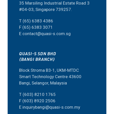
35 Marsiling Industrial Estate Road 3
#04-03, Singapore 739257.
T (65) 6383 4386
F (65) 6383 3071
E contact@quasi-s.com.sg
QUASI-S SDN BHD
(BANGI BRANCH)
Block Stroma B3-1, UKM-MTDC
Smart Technology Centre 43600
Bangi, Selangor, Malaysia
T (603) 8210 1765
F (603) 8920 2506
E inquirybangi@quasi-s.com.my