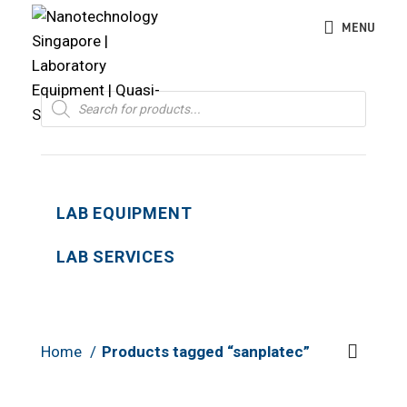
MENU
Products
search
LAB EQUIPMENT
LAB SERVICES
Home
Products tagged “sanplatec”