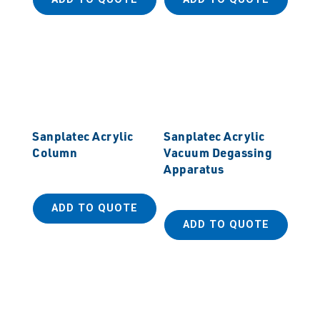
Sanplatec Acrylic
Sanplatec Acrylic
Column
Vacuum Degassing
Apparatus
ADD TO QUOTE
ADD TO QUOTE