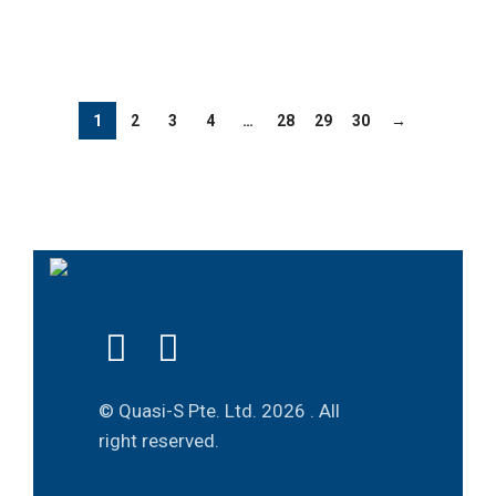
1
2
3
4
…
28
29
30
→
© Quasi-S Pte. Ltd.
2026 . All
right reserved.