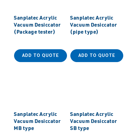
Sanplatec Acrylic
Sanplatec Acrylic
Vacuum Desiccator
Vacuum Desiccator
(Package tester)
(pipe type)
ADD TO QUOTE
ADD TO QUOTE
Sanplatec Acrylic
Sanplatec Acrylic
Vacuum Desiccator
Vacuum Desiccator
MB type
SB type