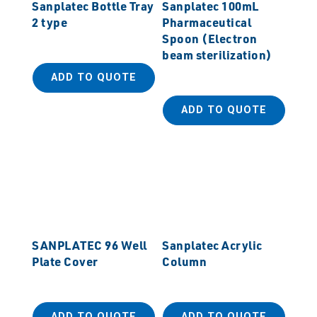
Sanplatec Bottle Tray
Sanplatec 100mL
2 type
Pharmaceutical
Spoon (Electron
beam sterilization)
ADD TO QUOTE
ADD TO QUOTE
SANPLATEC 96 Well
Sanplatec Acrylic
Plate Cover
Column
ADD TO QUOTE
ADD TO QUOTE