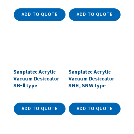
ADD TO QUOTE
ADD TO QUOTE
Sanplatec Acrylic
Sanplatec Acrylic
Vacuum Desiccator
Vacuum Desiccator
SB-Ⅱ type
SNH, SNW type
ADD TO QUOTE
ADD TO QUOTE