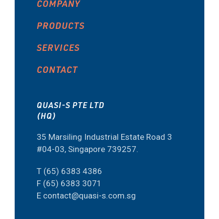
COMPANY
PRODUCTS
SERVICES
CONTACT
QUASI-S PTE LTD
(HQ)
35 Marsiling Industrial Estate Road 3
#04-03, Singapore 739257.
T (65) 6383 4386
F (65) 6383 3071
E contact@quasi-s.com.sg