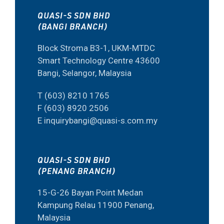
QUASI-S SDN BHD
(BANGI BRANCH)
Block Stroma B3-1, UKM-MTDC
Smart Technology Centre 43600
Bangi, Selangor, Malaysia
T (603) 8210 1765
F (603) 8920 2506
E inquirybangi@quasi-s.com.my
QUASI-S SDN BHD
(PENANG BRANCH)
15-G-26 Bayan Point Medan
Kampung Relau 11900 Penang,
Malaysia