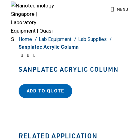
Click to enlarge
MENU
Home
Lab Equipment
Lab Supplies
Sanplatec Acrylic Column
SANPLATEC ACRYLIC COLUMN
ADD TO QUOTE
RELATED APPLICATION