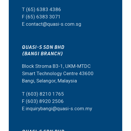
T (65) 6383 4386
F (65) 6383 3071
E contact@quasi-s.com.sg
QUASI-S SDN BHD
(BANGI BRANCH)
Block Stroma B3-1, UKM-MTDC
Smart Technology Centre 43600
Bangi, Selangor, Malaysia
T (603) 8210 1765
F (603) 8920 2506
E inquirybangi@quasi-s.com.my