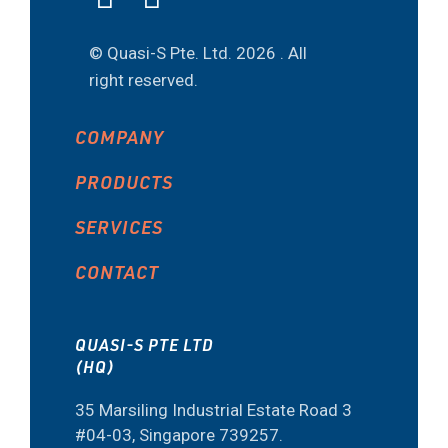
© Quasi-S Pte. Ltd.
2026 . All
right reserved.
COMPANY
PRODUCTS
SERVICES
CONTACT
QUASI-S PTE LTD
(HQ)
35 Marsiling Industrial Estate Road 3
#04-03, Singapore 739257.