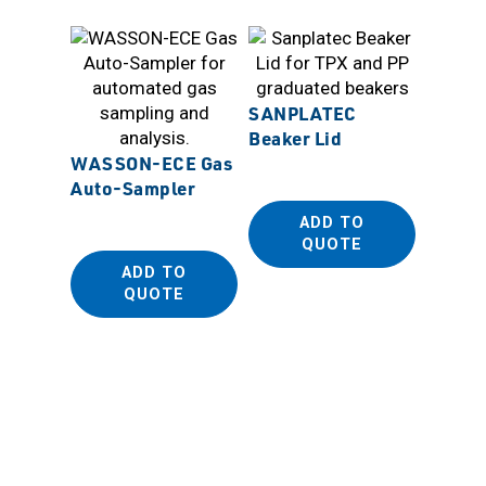
SANPLATEC
Beaker Lid
WASSON-ECE Gas
Auto-Sampler
SANP
ADD TO
Biopla
QUOTE
Dispos
ADD TO
(PE Be
QUOTE