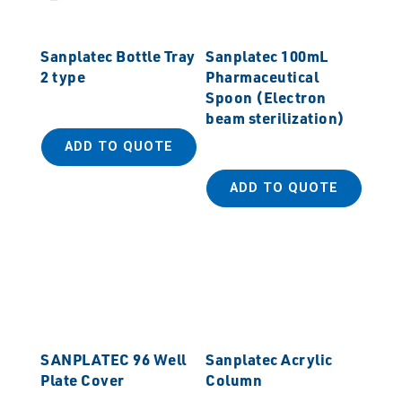
Sanplatec Bottle Tray
Sanplatec 100mL
2 type
Pharmaceutical
Spoon (Electron
beam sterilization)
ADD TO QUOTE
ADD TO QUOTE
SANPLATEC 96 Well
Sanplatec Acrylic
Plate Cover
Column