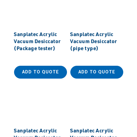
Sanplatec Acrylic
Sanplatec Acrylic
Vacuum Desiccator
Vacuum Desiccator
(Package tester)
(pipe type)
ADD TO QUOTE
ADD TO QUOTE
Sanplatec Acrylic
Sanplatec Acrylic