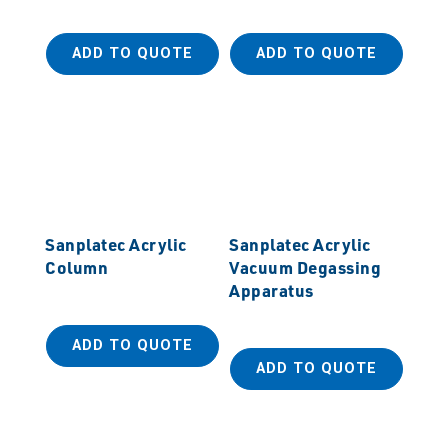
ADD TO QUOTE
ADD TO QUOTE
Sanplatec Acrylic
Sanplatec Acrylic
Column
Vacuum Degassing
Apparatus
ADD TO QUOTE
ADD TO QUOTE