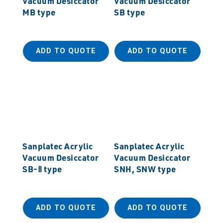
Vacuum Desiccator
Vacuum Desiccator
MB type
SB type
ADD TO QUOTE
ADD TO QUOTE
Sanplatec Acrylic
Sanplatec Acrylic
Vacuum Desiccator
Vacuum Desiccator
SB-Ⅱ type
SNH, SNW type
ADD TO QUOTE
ADD TO QUOTE