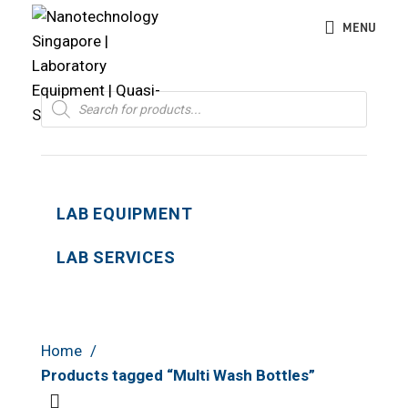
MENU
Products
search
LAB EQUIPMENT
LAB SERVICES
Home
Products tagged “Multi Wash Bottles”