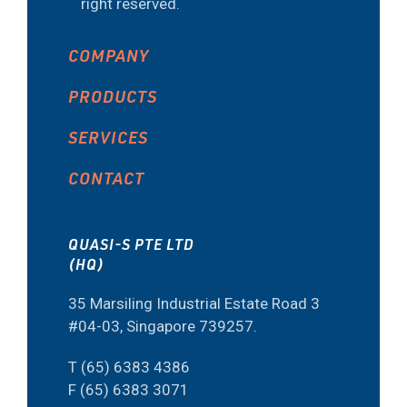
right reserved.
COMPANY
PRODUCTS
SERVICES
CONTACT
QUASI-S PTE LTD
(HQ)
35 Marsiling Industrial Estate Road 3
#04-03, Singapore 739257.
T (65) 6383 4386
F (65) 6383 3071