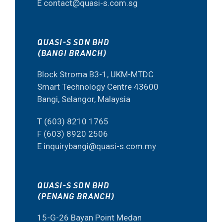
E contact@quasi-s.com.sg
QUASI-S SDN BHD
(BANGI BRANCH)
Block Stroma B3-1, UKM-MTDC
Smart Technology Centre 43600
Bangi, Selangor, Malaysia
T (603) 8210 1765
F (603) 8920 2506
E inquirybangi@quasi-s.com.my
QUASI-S SDN BHD
(PENANG BRANCH)
15-G-26 Bayan Point Medan