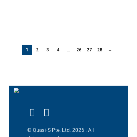
1
2
3
4
…
26
27
28
→
© Quasi-S Pte. Ltd.
2026 . All