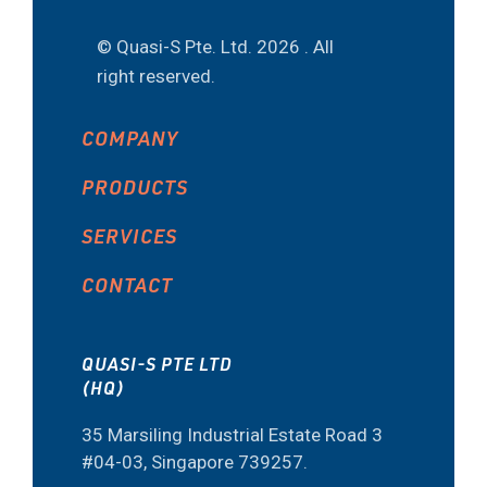
© Quasi-S Pte. Ltd.
2026 . All
right reserved.
COMPANY
PRODUCTS
SERVICES
CONTACT
QUASI-S PTE LTD
(HQ)
35 Marsiling Industrial Estate Road 3
#04-03, Singapore 739257.