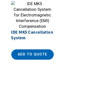
IDE MK5 Cancellation
System
ADD TO QUOTE