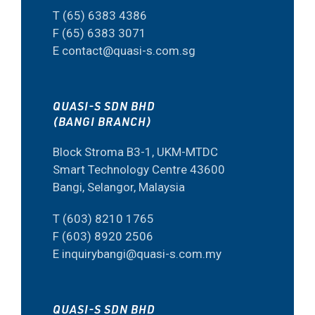
T (65) 6383 4386
F (65) 6383 3071
E contact@quasi-s.com.sg
QUASI-S SDN BHD
(BANGI BRANCH)
Block Stroma B3-1, UKM-MTDC
Smart Technology Centre 43600
Bangi, Selangor, Malaysia
T (603) 8210 1765
F (603) 8920 2506
E inquirybangi@quasi-s.com.my
QUASI-S SDN BHD