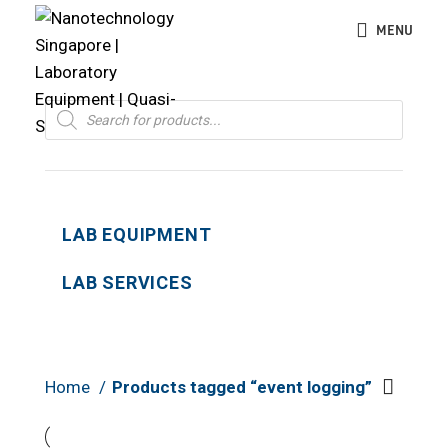
MENU
Products
search
LAB EQUIPMENT
LAB SERVICES
Home
Products tagged “event logging”