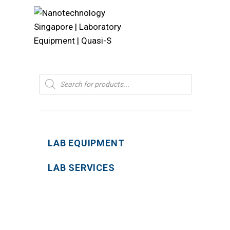
Products
search
LAB EQUIPMENT
LAB SERVICES