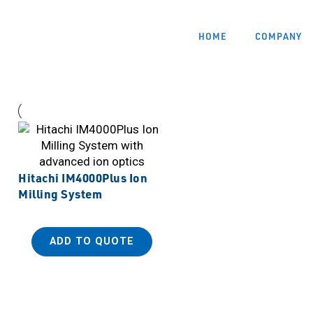
HOME
COMPANY
Hitachi IM4000Plus Ion
Milling System
ADD TO QUOTE