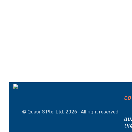
CO
© Quasi-S Pte. Ltd.
2026 . All right reserved.
QU
(H