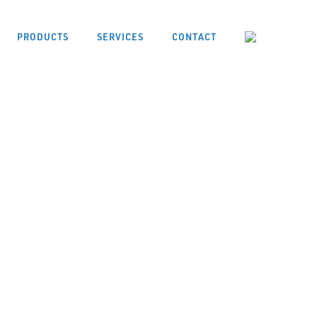
PRODUCTS
SERVICES
CONTACT