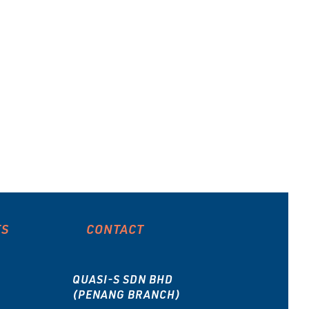
ES
CONTACT
QUASI-S SDN BHD
(PENANG BRANCH)