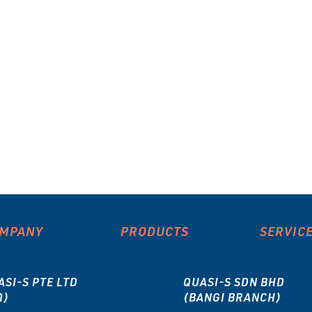
MPANY
PRODUCTS
SERVIC
ASI-S PTE LTD
QUASI-S SDN BHD
Q)
(BANGI BRANCH)