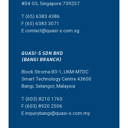
#04-03, Singapore 739257.
T (65) 6383 4386
F (65) 6383 3071
E contact@quasi-s.com.sg
QUASI-S SDN BHD
(BANGI BRANCH)
Block Stroma B3-1, UKM-MTDC
Smart Technology Centre 43600
Bangi, Selangor, Malaysia
T (603) 8210 1765
F (603) 8920 2506
E inquirybangi@quasi-s.com.my