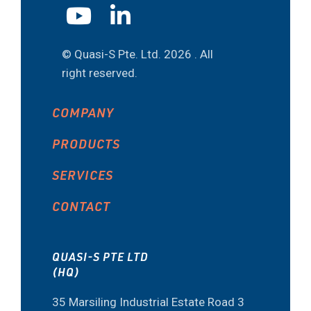
© Quasi-S Pte. Ltd.
2026 . All
right reserved.
COMPANY
PRODUCTS
SERVICES
CONTACT
QUASI-S PTE LTD
(HQ)
35 Marsiling Industrial Estate Road 3