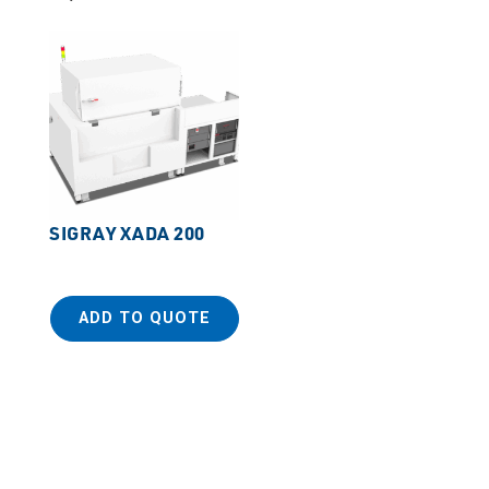
SIGRAY XADA 200
ADD TO QUOTE