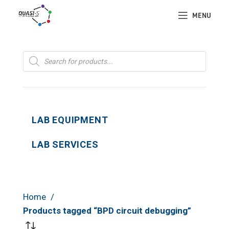
MENU
Products
search
LAB EQUIPMENT
LAB SERVICES
Home
Products tagged “BPD circuit debugging”