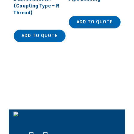
(Coupling Type – R
Thread)
ADD TO QUOTE
ADD TO QUOTE