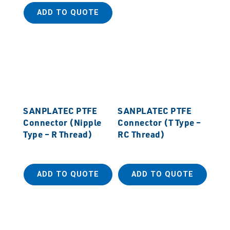
ADD TO QUOTE
SANPLATEC PTFE
SANPLATEC PTFE
Connector (Nipple
Connector (T Type –
Type – R Thread)
RC Thread)
ADD TO QUOTE
ADD TO QUOTE