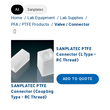
All
Sanplatec
Home
Lab Equipment
Lab Supplies
PFA / PTFE Products
Valve / Connector
SANPLATEC PTFE
Connector (L Type –
RC Thread)
ADD TO QUOTE
SANPLATEC PTFE
Connector (Coupling
Type – RC Thread)