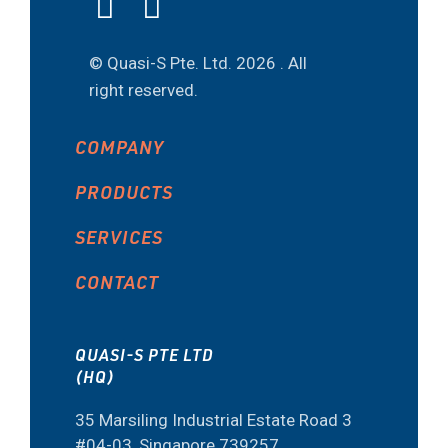
© Quasi-S Pte. Ltd.
2026 . All
right reserved.
COMPANY
PRODUCTS
SERVICES
CONTACT
QUASI-S PTE LTD
(HQ)
35 Marsiling Industrial Estate Road 3
#04-03, Singapore 739257.