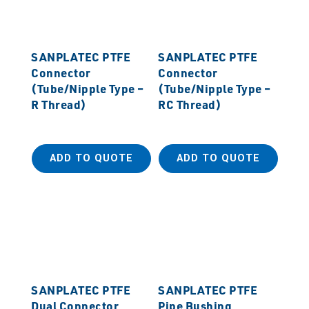
SANPLATEC PTFE
SANPLATEC PTFE
Connector
Connector
(Tube/Nipple Type –
(Tube/Nipple Type –
R Thread)
RC Thread)
ADD TO QUOTE
ADD TO QUOTE
SANPLATEC PTFE
SANPLATEC PTFE
Dual Connector
Pipe Bushing