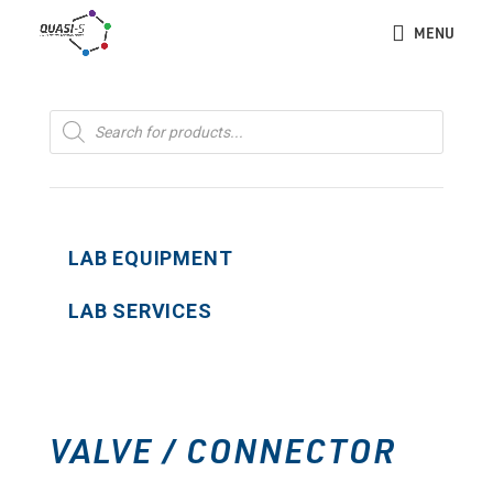
MENU
Products
search
LAB EQUIPMENT
LAB SERVICES
VALVE / CONNECTOR