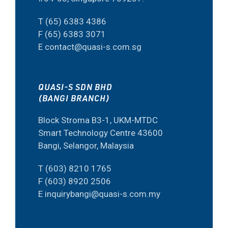
T (65) 6383 4386
F (65) 6383 3071
E contact@quasi-s.com.sg
QUASI-S SDN BHD
(BANGI BRANCH)
Block Stroma B3-1, UKM-MTDC
Smart Technology Centre 43600
Bangi, Selangor, Malaysia
T (603) 8210 1765
F (603) 8920 2506
E inquirybangi@quasi-s.com.my