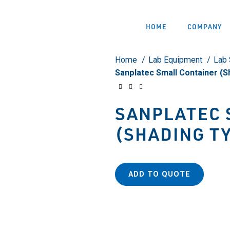
HOME
COMPANY
Home
Lab Equipment
Lab 
Sanplatec Small Container (
SANPLATEC 
(SHADING T
ADD TO QUOTE