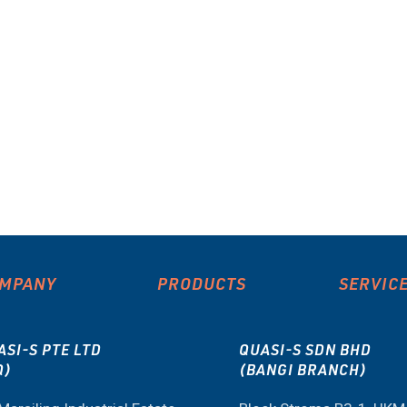
MPANY
PRODUCTS
SERVIC
ASI-S PTE LTD
QUASI-S SDN BHD
Q)
(BANGI BRANCH)