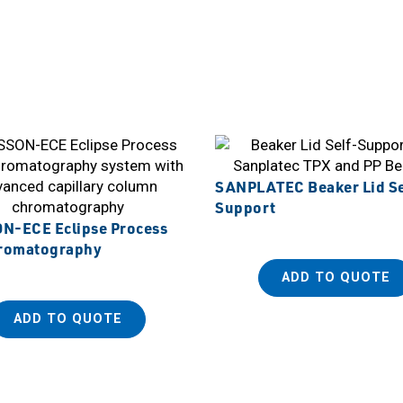
SANPLATEC Beaker Lid Se
Support
-ECE Eclipse Process
romatography
ADD TO QUOTE
ADD TO QUOTE