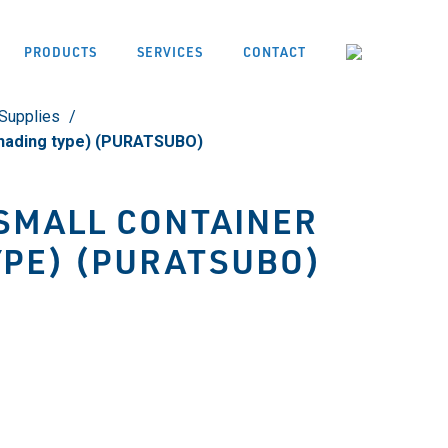
PRODUCTS
SERVICES
CONTACT
Supplies
Shading type) (PURATSUBO)
SMALL CONTAINER
YPE) (PURATSUBO)