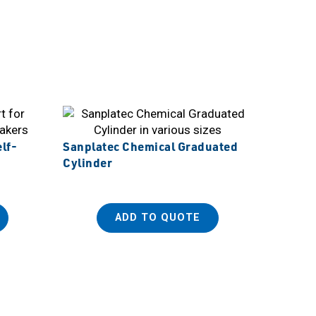
lf-
Sanplatec Chemical Graduated
Cylinder
ADD TO QUOTE
Sanplat