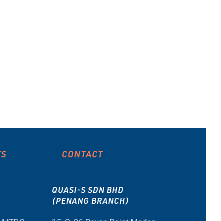
ES
CONTACT
QUASI-S SDN BHD
(PENANG BRANCH)