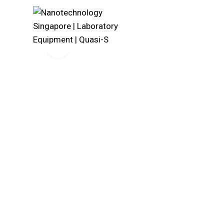
Click to enlarge