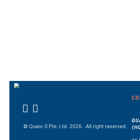
CO
QU
© Quasi-S Pte. Ltd.
2026 . All right reserved.
(H