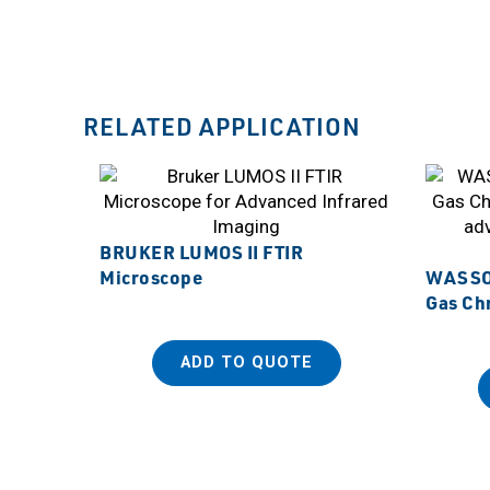
RELATED APPLICATION
BRUKER LUMOS II FTIR
Microscope
WASSON
Gas Ch
ADD TO QUOTE