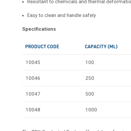
Resistant to chemicals and thermal deformati
Easy to clean and handle safely
Specifications
PRODUCT CODE
CAPACITY (ML)
10045
100
10046
250
10047
500
10048
1000