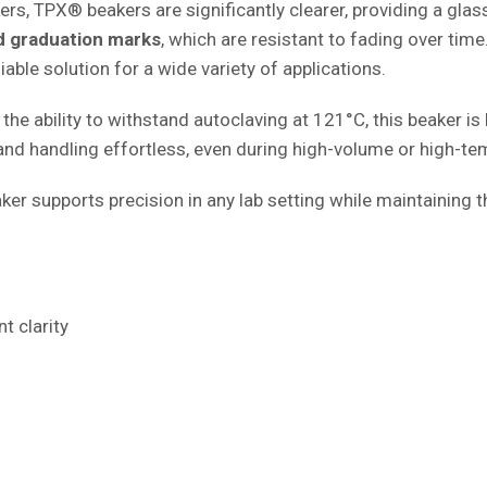
, TPX® beakers are significantly clearer, providing a glass-
 graduation marks
, which are resistant to fading over time
iable solution for a wide variety of applications.
the ability to withstand autoclaving at 121°C, this beaker is b
nd handling effortless, even during high-volume or high-te
ker supports precision in any lab setting while maintaining t
t clarity