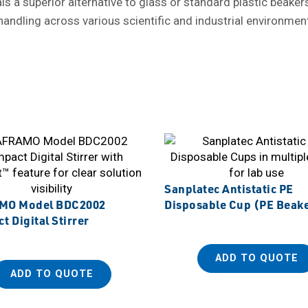
 superior alternative to glass or standard plastic beakers. W
 handling across various scientific and industrial environmen
Sanplatec Antistatic PE
MO Model BDC2002
Disposable Cup (PE Beak
 Digital Stirrer
ADD TO QUOTE
ADD TO QUOTE