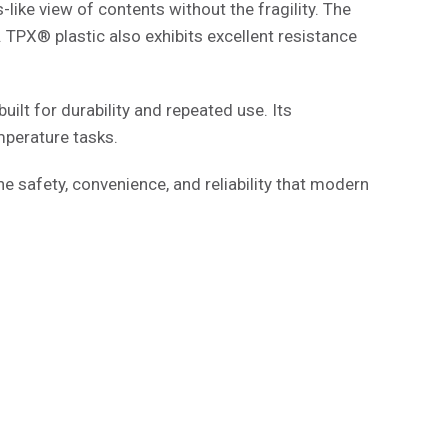
like view of contents without the fragility. The
. TPX® plastic also exhibits excellent resistance
uilt for durability and repeated use. Its
mperature tasks.
he safety, convenience, and reliability that modern