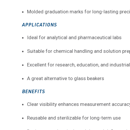
Molded graduation marks for long-lasting prec
APPLICATIONS
Ideal for analytical and pharmaceutical labs
Suitable for chemical handling and solution pre
Excellent for research, education, and industria
A great alternative to glass beakers
BENEFITS
Clear visibility enhances measurement accurac
Reusable and sterilizable for long-term use