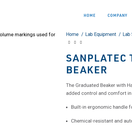
HOME
COMPANY
Home
Lab Equipment
Lab 
SANPLATEC 
BEAKER
The Graduated Beaker with Ha
added control and comfort in 
Built-in ergonomic handle f
Chemical-resistant and aut