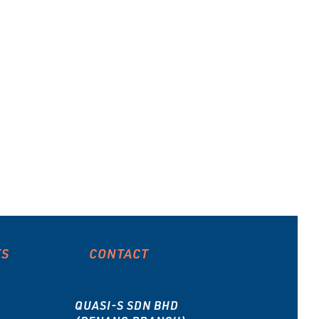
Sanplat
Beaker
ES
CONTACT
QUASI-S SDN BHD