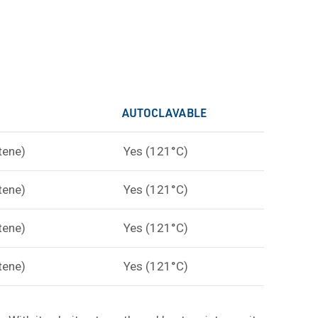
AUTOCLAVABLE
tene)
Yes (121°C)
tene)
Yes (121°C)
tene)
Yes (121°C)
tene)
Yes (121°C)