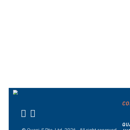
CO
QU