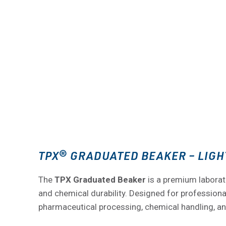
TPX® GRADUATED BEAKER – LIGH
The
TPX Graduated Beaker
is a premium laborat
and chemical durability. Designed for professionals
pharmaceutical processing, chemical handling, a