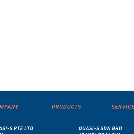
MPANY
PRODUCTS
SERVIC
ASI-S PTE LTD
QUASI-S SDN BHD