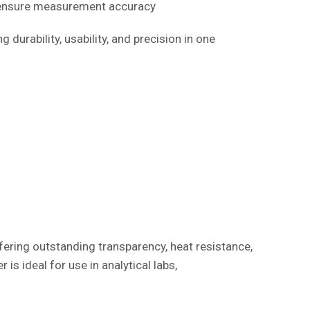
 ensure measurement accuracy
 durability, usability, and precision in one
ffering outstanding transparency, heat resistance,
is ideal for use in analytical labs,