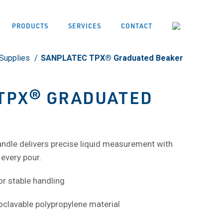
PRODUCTS
SERVICES
CONTACT
Supplies
SANPLATEC TPX® Graduated Beaker
TPX® GRADUATED
ndle delivers precise liquid measurement with
every pour.
or stable handling
oclavable polypropylene material