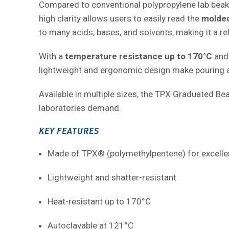
Compared to conventional polypropylene lab beakers
high clarity allows users to easily read the
molded
to many acids, bases, and solvents, making it a rel
With a
temperature resistance up to 170°C
and 
lightweight and ergonomic design make pouring a
Available in multiple sizes, the TPX Graduated Bea
laboratories demand.
KEY FEATURES
Made of TPX® (polymethylpentene) for excellen
Lightweight and shatter-resistant
Heat-resistant up to 170°C
Autoclavable at 121°C