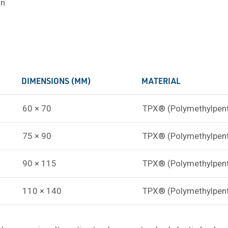
on
DIMENSIONS (MM)
MATERIAL
60 × 70
TPX® (Polymethylpen
75 × 90
TPX® (Polymethylpen
90 × 115
TPX® (Polymethylpen
110 × 140
TPX® (Polymethylpen