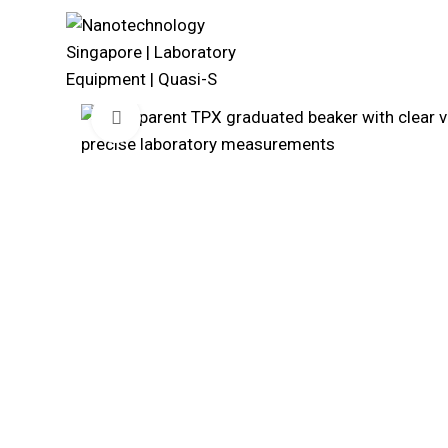
Click to enlarge