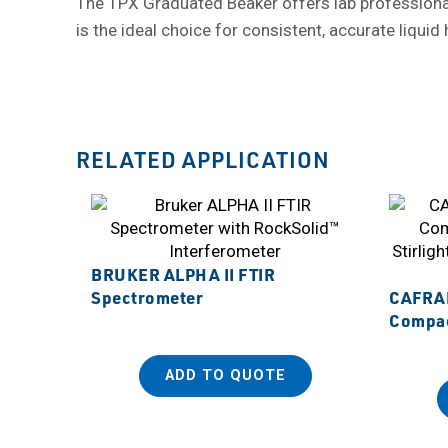
The TPX Graduated Beaker offers lab professionals a
is the ideal choice for consistent, accurate liquid
RELATED APPLICATION
BRUKER ALPHA II FTIR
Spectrometer
CAFRA
Compact
ADD TO QUOTE