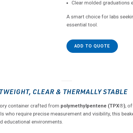
Clear molded graduations
A smart choice for labs seeking
essential tool.
ADD TO QUOTE
TWEIGHT, CLEAR & THERMALLY STABLE
ory container crafted from
polymethylpentene (TPX®)
, o
 who require precise measurement and visibility, this beaker 
nd educational environments.