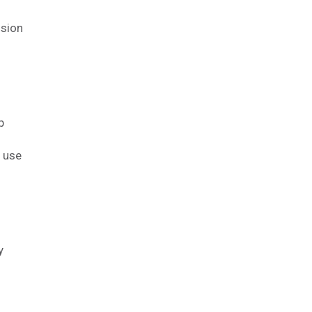
ision
p
l use
y