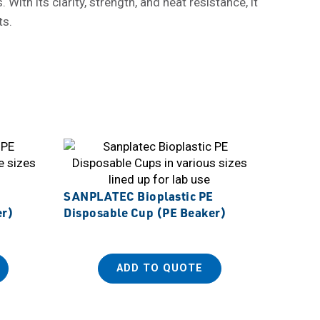
ith its clarity, strength, and heat resistance, it
ts.
SANPLATEC Bioplastic PE
er)
Disposable Cup (PE Beaker)
ADD TO QUOTE