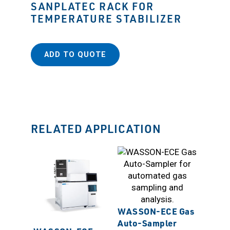
SANPLATEC RACK FOR
TEMPERATURE STABILIZER
ADD TO QUOTE
RELATED APPLICATION
WASSON-ECE Gas
Auto-Sampler