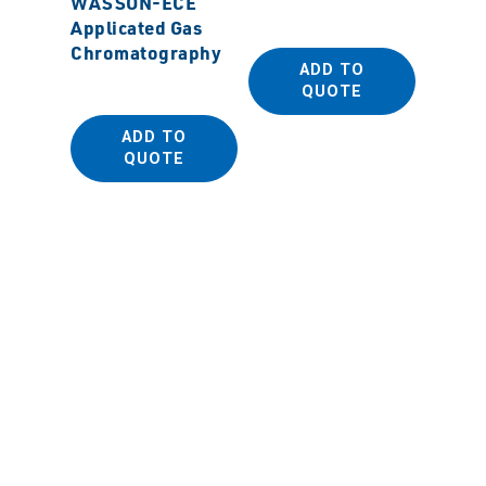
WASSON-ECE
Sanpla
Applicated Gas
Antist
Chromatography
Dispos
ADD TO
(PE Be
QUOTE
ADD TO
QUOTE