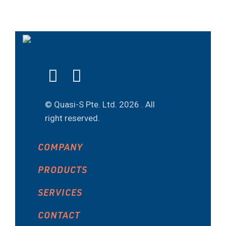
© Quasi-S Pte. Ltd.
2026 . All
right reserved.
COMPANY
PRODUCTS
SERVICES
CONTACT