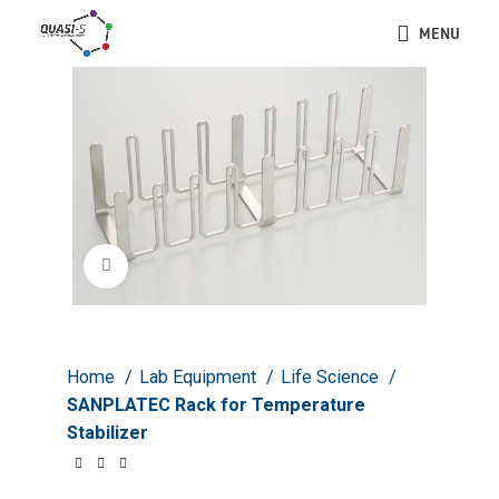
MENU
Click to enlarge
Home
Lab Equipment
Life Science
SANPLATEC Rack for Temperature
Stabilizer