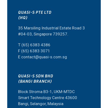
QUASI-S PTE LTD
(HQ)
35 Marsiling Industrial Estate Road 3
#04-03, Singapore 739257.
T (65) 6383 4386
F (65) 6383 3071
E contact@quasi-s.com.sg
QUASI-S SDN BHD
(BANGI BRANCH)
Block Stroma B3-1, UKM-MTDC
Smart Technology Centre 43600
Bangi, Selangor, Malaysia