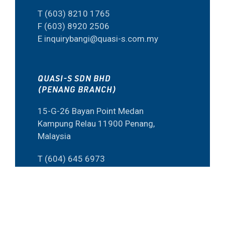
T (603) 8210 1765
F (603) 8920 2506
E inquirybangi@quasi-s.com.my
QUASI-S SDN BHD
(PENANG BRANCH)
15-G-26 Bayan Point Medan
Kampung Relau 11900 Penang,
Malaysia
T (604) 645 6973
F (60) 4645 6573
E inquiry@quasi-s.com.my