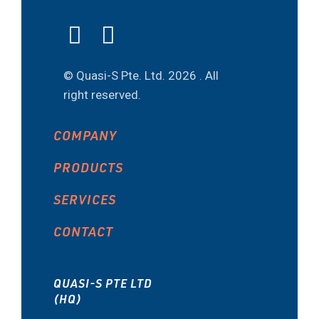
© Quasi-S Pte. Ltd.
2026 . All
right reserved.
COMPANY
PRODUCTS
SERVICES
CONTACT
QUASI-S PTE LTD
(HQ)