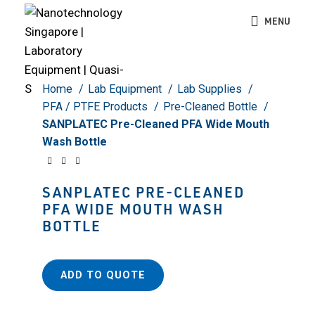
Click to enlarge
MENU
Home
Lab Equipment
Lab Supplies
PFA / PTFE Products
Pre-Cleaned Bottle
SANPLATEC Pre-Cleaned PFA Wide Mouth
Wash Bottle
SANPLATEC PRE-CLEANED
PFA WIDE MOUTH WASH
BOTTLE
ADD TO QUOTE