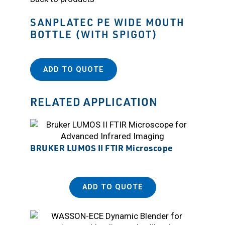
SANPLATEC PE WIDE MOUTH
BOTTLE (WITH SPIGOT)
ADD TO QUOTE
RELATED APPLICATION
BRUKER LUMOS II FTIR Microscope
ADD TO QUOTE