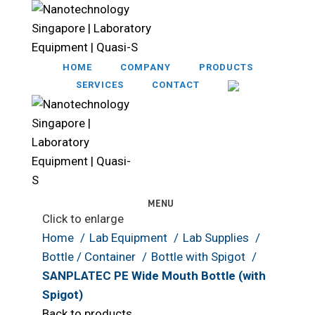
HOME
COMPANY
PRODUCTS
SERVICES
CONTACT
MENU
Click to enlarge
Home
Lab Equipment
Lab Supplies
Bottle / Container
Bottle with Spigot
SANPLATEC PE Wide Mouth Bottle (with
Spigot)
Back to products