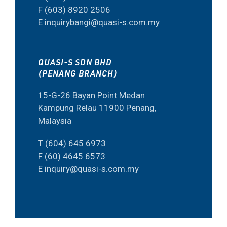
F (603) 8920 2506
E inquirybangi@quasi-s.com.my
QUASI-S SDN BHD
(PENANG BRANCH)
15-G-26 Bayan Point Medan
Kampung Relau 11900 Penang,
Malaysia
T (604) 645 6973
F (60) 4645 6573
E inquiry@quasi-s.com.my