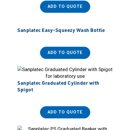
ADD TO QUOTE
Sanplatec Easy-Squeezy Wash Bottle
ADD TO QUOTE
Sanplatec Graduated Cylinder with
Spigot
ADD TO QUOTE