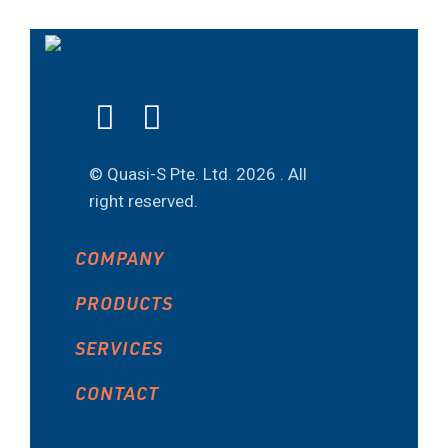
© Quasi-S Pte. Ltd.
2026 . All
right reserved.
COMPANY
PRODUCTS
SERVICES
CONTACT