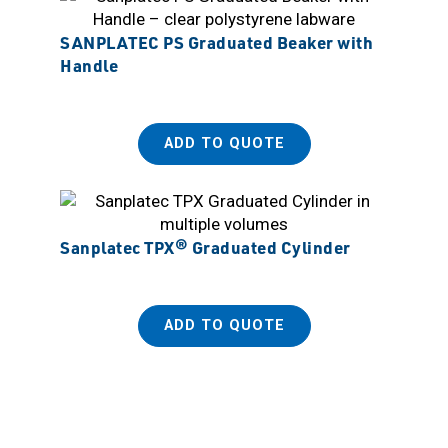
SANPLATEC PS Graduated Beaker with
Handle
ADD TO QUOTE
Sanplatec TPX® Graduated Cylinder
ADD TO QUOTE