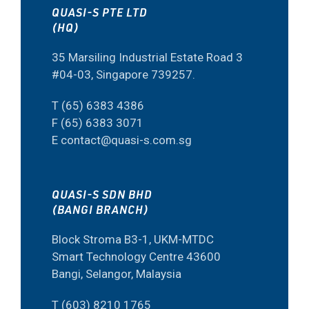
QUASI-S PTE LTD
(HQ)
35 Marsiling Industrial Estate Road 3
#04-03, Singapore 739257.
T (65) 6383 4386
F (65) 6383 3071
E contact@quasi-s.com.sg
QUASI-S SDN BHD
(BANGI BRANCH)
Block Stroma B3-1, UKM-MTDC
Smart Technology Centre 43600
Bangi, Selangor, Malaysia
T (603) 8210 1765