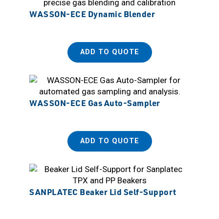
WASSON-ECE Dynamic Blender
ADD TO QUOTE
WASSON-ECE Gas Auto-Sampler
ADD TO QUOTE
SANPLATEC Beaker Lid Self-Support