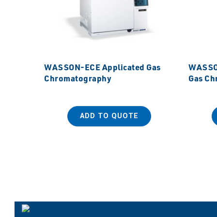
WASSON-ECE Applicated Gas
WASSON
Chromatography
Gas Ch
ADD TO QUOTE