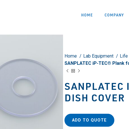
HOME
COMPANY
Home
Lab Equipment
Life
SANPLATEC iP-TEC® Plank fo
SANPLATEC 
DISH COVER
ADD TO QUOTE