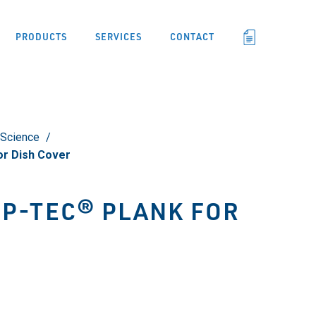
PRODUCTS
SERVICES
CONTACT
 Science
r Dish Cover
IP-TEC® PLANK FOR