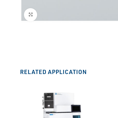
Click to enlarge
RELATED APPLICATION