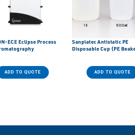
-ECE Eclipse Process
Sanplatec Antistatic PE
romatography
Disposable Cup (PE Beak
ADD TO QUOTE
ADD TO QUOTE