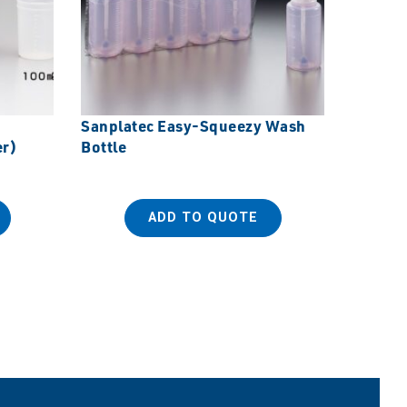
Sanplatec Easy-Squeezy Wash
Sanplat
er)
Bottle
with Sp
ADD TO QUOTE