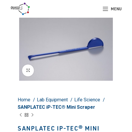
MENU
Click to enlarge
Home
Lab Equipment
Life Science
SANPLATEC iP-TEC® Mini Scraper
SANPLATEC IP-TEC® MINI