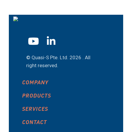
© Quasi-S Pte. Ltd.
2026 . All
right reserved.
COMPANY
PRODUCTS
SERVICES
CONTACT