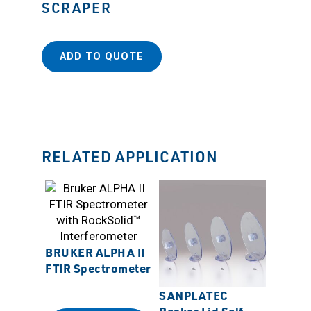
SCRAPER
ADD TO QUOTE
RELATED APPLICATION
BRUKER ALPHA II
FTIR Spectrometer
SANPLATEC
Sanpla
Beaker Lid Self-
Chemi