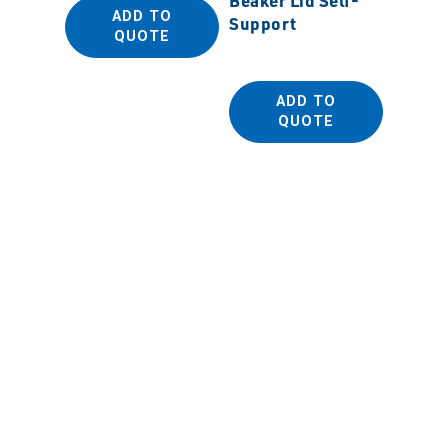
ADD TO
Support
Gradu
QUOTE
Cylind
ADD TO
QUOTE