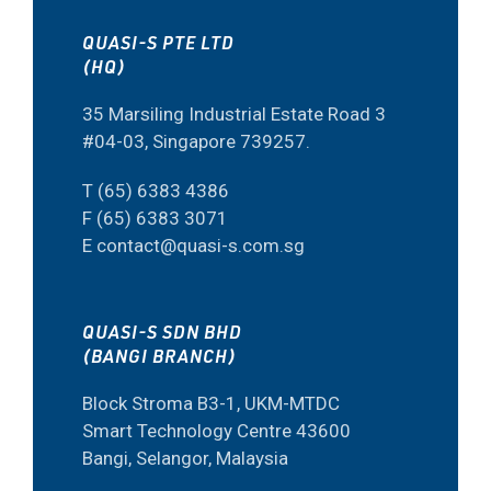
QUASI-S PTE LTD
(HQ)
35 Marsiling Industrial Estate Road 3
#04-03, Singapore 739257.
T (65) 6383 4386
F (65) 6383 3071
E contact@quasi-s.com.sg
QUASI-S SDN BHD
(BANGI BRANCH)
Block Stroma B3-1, UKM-MTDC
Smart Technology Centre 43600
Bangi, Selangor, Malaysia