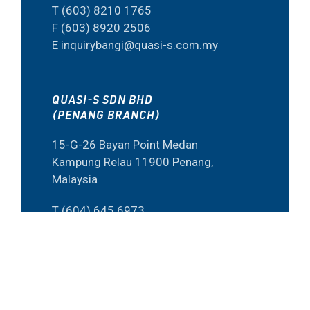
T (603) 8210 1765
F (603) 8920 2506
E inquirybangi@quasi-s.com.my
QUASI-S SDN BHD
(PENANG BRANCH)
15-G-26 Bayan Point Medan
Kampung Relau 11900 Penang,
Malaysia
T (604) 645 6973
F (60) 4645 6573
E inquiry@quasi-s.com.my