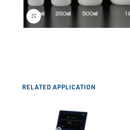
Click to enlarge
RELATED APPLICATION