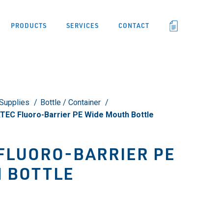
PRODUCTS
SERVICES
CONTACT
Supplies
Bottle / Container
EC Fluoro-Barrier PE Wide Mouth Bottle
FLUORO-BARRIER PE
 BOTTLE