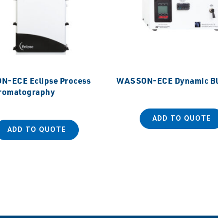
-ECE Eclipse Process
WASSON-ECE Dynamic Bl
romatography
ADD TO QUOTE
ADD TO QUOTE