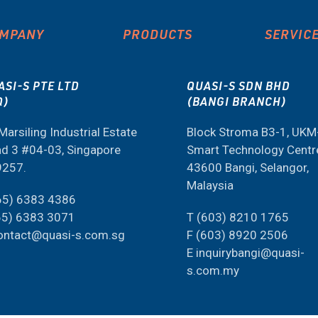
MPANY
PRODUCTS
SERVIC
ASI-S PTE LTD
QUASI-S SDN BHD
Q)
(BANGI BRANCH)
Marsiling Industrial Estate
Block Stroma B3-1, UK
d 3 #04-03, Singapore
Smart Technology Centr
9257.
43600 Bangi, Selangor,
Malaysia
65) 6383 4386
65) 6383 3071
T (603) 8210 1765
ontact@quasi-s.com.sg
F (603) 8920 2506
E inquirybangi@quasi-
s.com.my