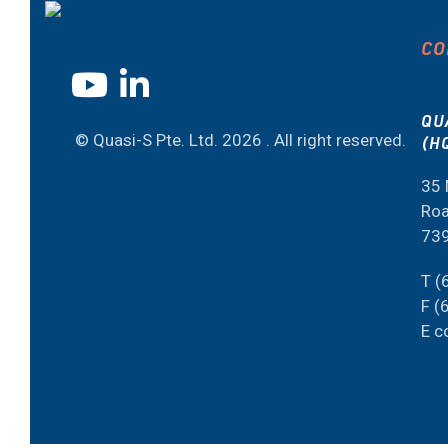
CO
QU
© Quasi-S Pte. Ltd.
2026 . All right reserved.
(H
35 
Roa
73
T (
F (
E c