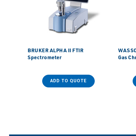
BRUKER ALPHA II FTIR
WASSON
Spectrometer
Gas Ch
ADD TO QUOTE