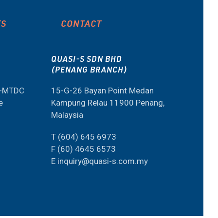
ES
CONTACT
QUASI-S SDN BHD
(PENANG BRANCH)
M-MTDC
15-G-26 Bayan Point Medan
e
Kampung Relau 11900 Penang,
Malaysia
T (604) 645 6973
F (60) 4645 6573
E inquiry@quasi-s.com.my