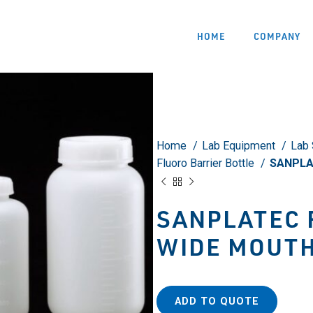
HOME
COMPANY
Home
Lab Equipment
Lab 
Fluoro Barrier Bottle
SANPLAT
SANPLATEC 
WIDE MOUTH
ADD TO QUOTE