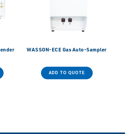
ender
WASSON-ECE Gas Auto-Sampler
SANPLA
Dispos
ADD TO QUOTE