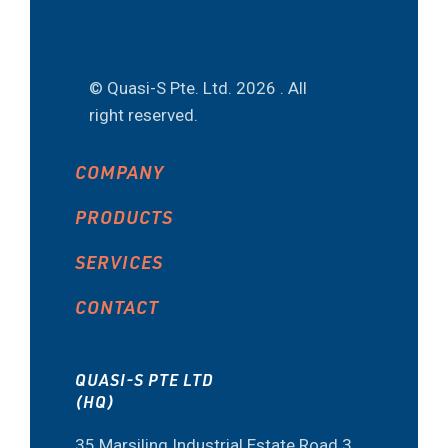
© Quasi-S Pte. Ltd.
2026 . All
right reserved.
COMPANY
PRODUCTS
SERVICES
CONTACT
QUASI-S PTE LTD
(HQ)
35 Marsiling Industrial Estate Road 3