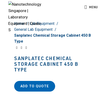
Click to enlarge
MENU
Home
Lab Equipment
General Lab Equipment
Sanplatec Chemical Storage Cabinet 450 B
Type
SANPLATEC CHEMICAL
STORAGE CABINET 450 B
TYPE
ADD TO QUOTE