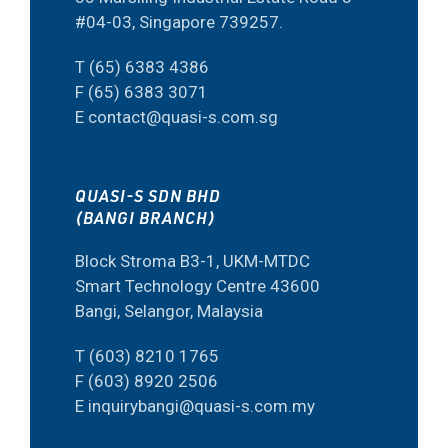
#04-03, Singapore 739257.
T (65) 6383 4386
F (65) 6383 3071
E contact@quasi-s.com.sg
QUASI-S SDN BHD
(BANGI BRANCH)
Block Stroma B3-1, UKM-MTDC
Smart Technology Centre 43600
Bangi, Selangor, Malaysia
T (603) 8210 1765
F (603) 8920 2506
E inquirybangi@quasi-s.com.my