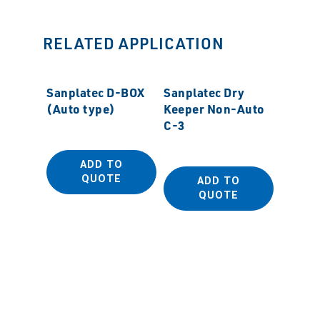
RELATED APPLICATION
Sanplatec D-BOX
Sanplatec Dry
(Auto type)
Keeper Non-Auto
C-3
ADD TO
QUOTE
ADD TO
Sanpla
QUOTE
(Auto 