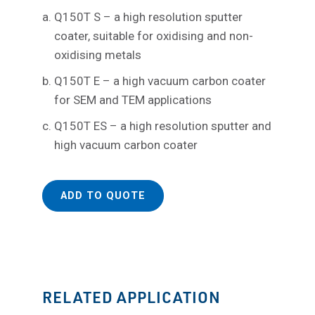
Q150T S – a high resolution sputter
coater, suitable for oxidising and non-
oxidising metals
Q150T E – a high vacuum carbon coater
for SEM and TEM applications
Q150T ES – a high resolution sputter and
high vacuum carbon coater
ADD TO QUOTE
RELATED APPLICATION