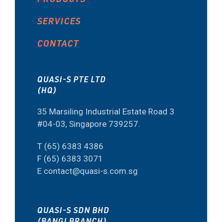
SERVICES
CONTACT
QUASI-S PTE LTD
(HQ)
35 Marsiling Industrial Estate Road 3
#04-03, Singapore 739257.
T (65) 6383 4386
F (65) 6383 3071
E contact@quasi-s.com.sg
QUASI-S SDN BHD
(BANGI BRANCH)