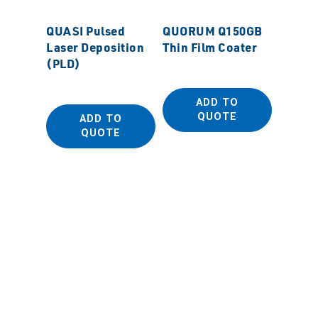
QUASI Pulsed
QUORUM Q150GB
Laser Deposition
Thin Film Coater
(PLD)
ADD TO
QUOTE
ADD TO
QUORU
QUOTE
SEM Sp
Coater