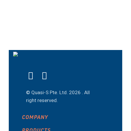
© Quasi-S Pte. Ltd.
2026 . All
right reserved.
COMPANY
PRODUCTS