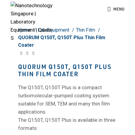
Click to enlarge
MENU
Home
Lab Equipment
Thin Film
QUORUM Q150T, Q150T Plus Thin Film
Coater
QUORUM Q150T, Q150T PLUS
THIN FILM COATER
The Q150T, Q150T Plus is a compact
turbomolecular-pumped coating system
suitable for SEM, TEM and many thin film
applications.
The Q150T, Q150T Plus is available in three
formats: