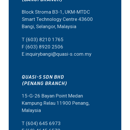
Block Stroma B3-1, UKM-MTDC
Smart Technology Centre 43600
Bangi, Selangor, Malaysia
T (603) 8210 1765
F (603) 8920 2506
E inquirybangi@quasi-s.com.my
QUASI-S SDN BHD
(PENANG BRANCH)
15-G-26 Bayan Point Medan
Kampung Relau 11900 Penang,
Malaysia
T (604) 645 6973