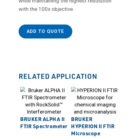
while maintaining the highest resolution
with the 100x objective.
ADD TO QUOTE
RELATED APPLICATION
BRUKER ALPHA II
BRUKER
FTIR Spectrometer
HYPERION II FTIR
Microscope
BRUKE