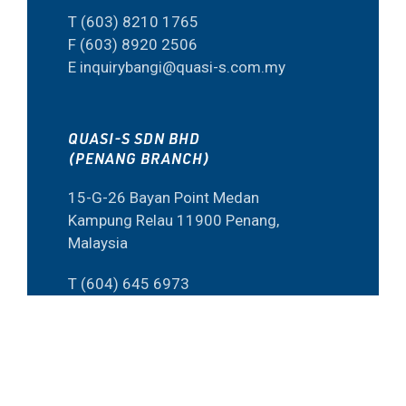
T (603) 8210 1765
F (603) 8920 2506
E inquirybangi@quasi-s.com.my
QUASI-S SDN BHD
(PENANG BRANCH)
15-G-26 Bayan Point Medan
Kampung Relau 11900 Penang,
Malaysia
T (604) 645 6973
F (60) 4645 6573
E inquiry@quasi-s.com.my