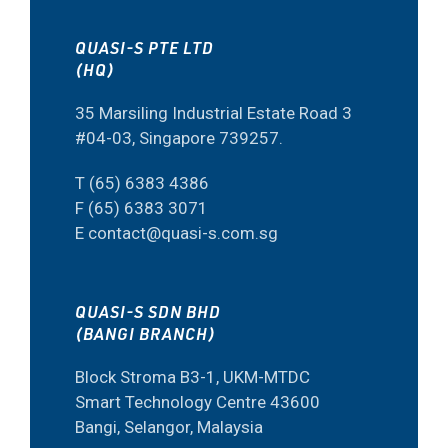
QUASI-S PTE LTD
(HQ)
35 Marsiling Industrial Estate Road 3
#04-03, Singapore 739257.
T (65) 6383 4386
F (65) 6383 3071
E contact@quasi-s.com.sg
QUASI-S SDN BHD
(BANGI BRANCH)
Block Stroma B3-1, UKM-MTDC
Smart Technology Centre 43600
Bangi, Selangor, Malaysia