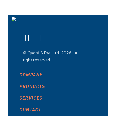
© Quasi-S Pte. Ltd.
2026 . All
right reserved.
COMPANY
PRODUCTS
SERVICES
CONTACT