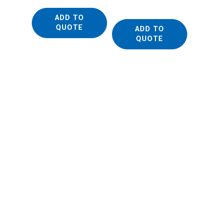
FTIR M
ADD TO
QUOTE
ADD TO
QUOTE