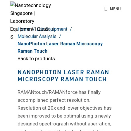
Click to enlarge
MENU
Home
Lab Equipment
Molecular Analysis
NanoPhoton Laser Raman Microscopy
Raman Touch
Back to products
NANOPHOTON LASER RAMAN
MICROSCOPY RAMAN TOUCH
RAMANtouch/RAMANforce has finally
accomplished perfect resolution.
Resolution at 20x and lower objectives has
been improved to be optimal using a newly
designed spectrograph without aberration,