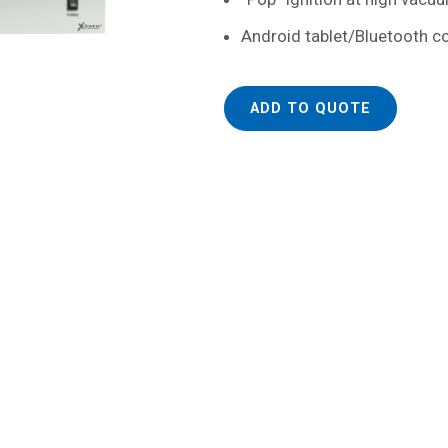
Android tablet/Bluetooth 
ADD TO QUOTE