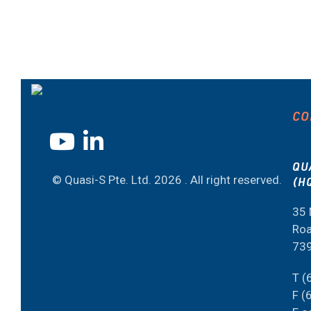
CO
QU
© Quasi-S Pte. Ltd.
2026 . All right reserved.
(H
35 
Roa
73
T (
F (