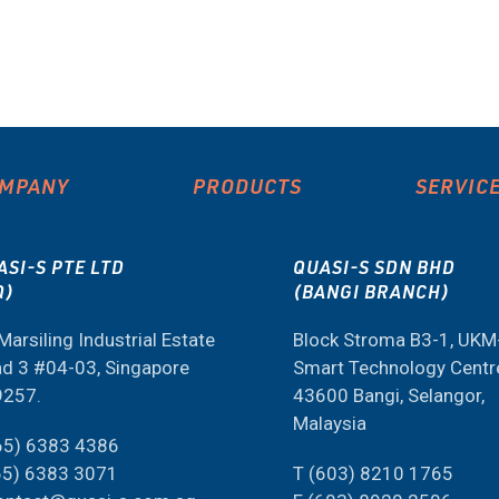
MPANY
PRODUCTS
SERVIC
ASI-S PTE LTD
QUASI-S SDN BHD
Q)
(BANGI BRANCH)
Marsiling Industrial Estate
Block Stroma B3-1, UK
d 3 #04-03, Singapore
Smart Technology Centr
9257.
43600 Bangi, Selangor,
Malaysia
65) 6383 4386
65) 6383 3071
T (603) 8210 1765