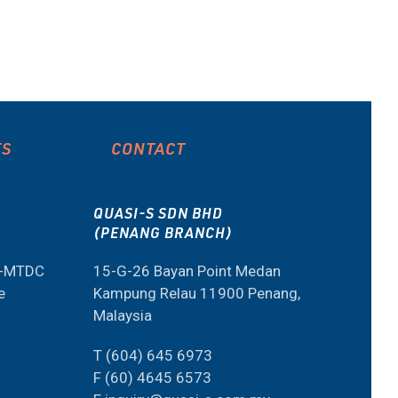
ES
CONTACT
QUASI-S SDN BHD
(PENANG BRANCH)
M-MTDC
15-G-26 Bayan Point Medan
e
Kampung Relau 11900 Penang,
Malaysia
T (604) 645 6973
F (60) 4645 6573