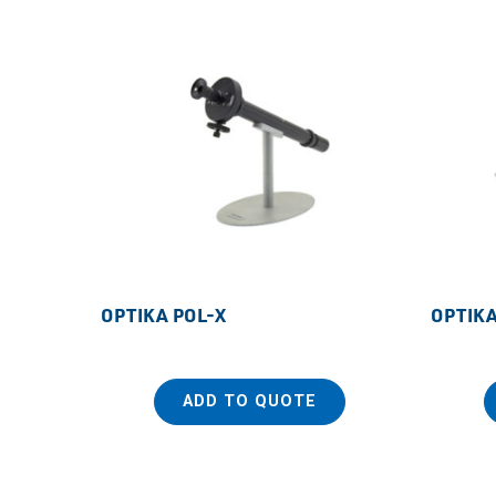
OPTIKA POL-X
OPTIKA
ADD TO QUOTE