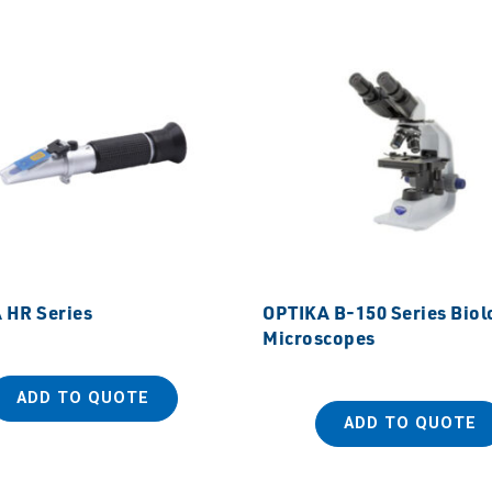
 HR Series
OPTIKA B-150 Series Biol
Microscopes
ADD TO QUOTE
ADD TO QUOTE