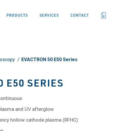
PRODUCTS
SERVICES
CONTACT
roscopy
EVACTRON 50 E50 Series
 E50 SERIES
continuous
 plasma and UV afterglow
quency hollow cathode plasma (RFHC)
um