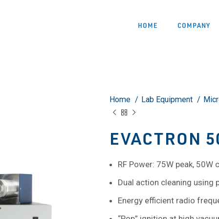
HOME
COMPANY
Home
Lab Equipment
Mic
EVACTRON 50
RF Power: 75W peak, 50W 
Dual action cleaning using
Energy efficient radio fre
“Pop” ignition at high vacu