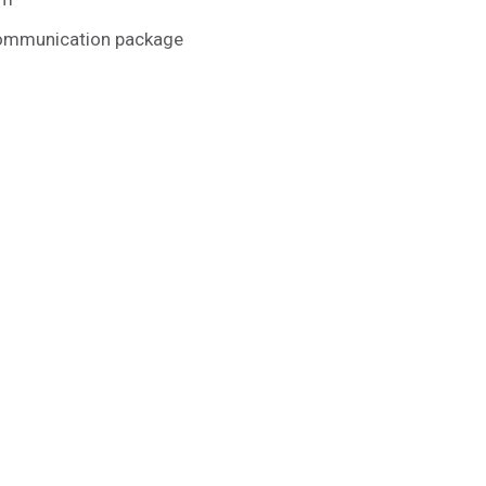
communication package