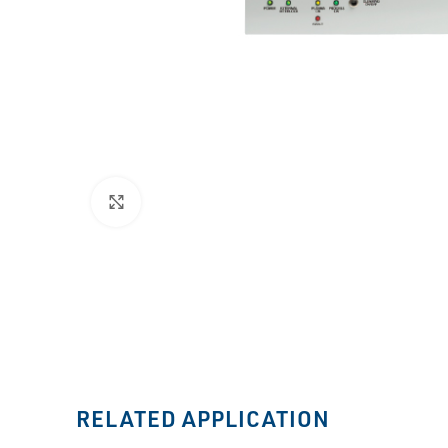
Click to enlarge
RELATED APPLICATION