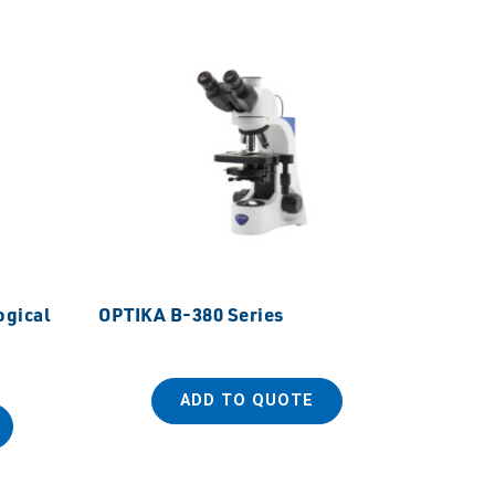
ogical
OPTIKA B-380 Series
OPTIKA
ADD TO QUOTE