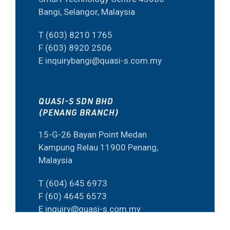
Bangi, Selangor, Malaysia
T (603) 8210 1765
F (603) 8920 2506
E inquirybangi@quasi-s.com.my
QUASI-S SDN BHD
(PENANG BRANCH)
15-G-26 Bayan Point Medan
Kampung Relau 11900 Penang,
Malaysia
T (604) 645 6973
F (60) 4645 6573
E inquiry@quasi-s.com.my