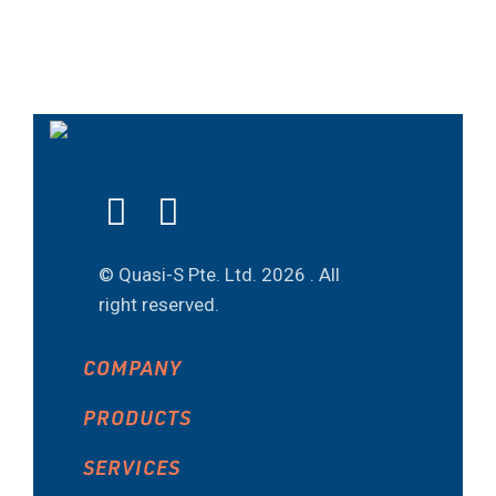
© Quasi-S Pte. Ltd.
2026 . All
right reserved.
COMPANY
PRODUCTS
SERVICES