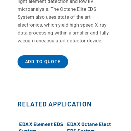
light element detection and low kV
microanalysis. The Octane Elite EDS
System also uses state of the art
electronics, which yield high speed X-ray
data processing within a smaller and fully
vacuum encapsulated detector device.
ADD TO QUOTE
RELATED APPLICATION
EDAX Element EDS
EDAX Octane Elect
System
EDS System