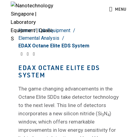
Click to enlarge
MENU
Home
Lab Equipment
Elemental Analysis
EDAX Octane Elite EDS System
EDAX OCTANE ELITE EDS
SYSTEM
The game changing advancements in the
Octane Elite SDDs take detector technology
to the next level. This line of detectors
incorporates a new silicon nitride (Si
N
)
3
4
window, which offers remarkable
improvements in low energy sensitivity for