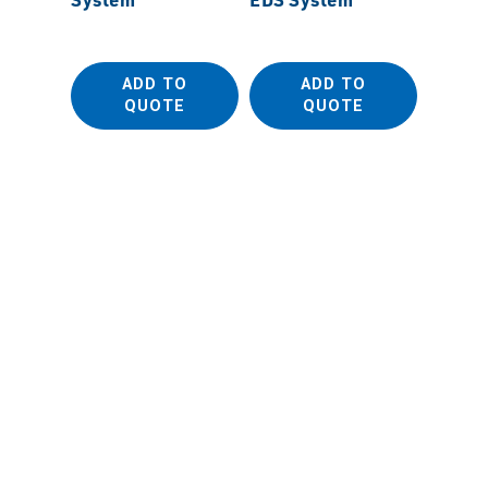
ADD TO
ADD TO
QUOTE
QUOTE
OXFOR
EDS De