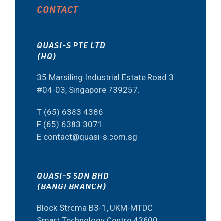
CONTACT
QUASI-S PTE LTD
(HQ)
35 Marsiling Industrial Estate Road 3
#04-03, Singapore 739257.
T (65) 6383 4386
F (65) 6383 3071
E contact@quasi-s.com.sg
QUASI-S SDN BHD
(BANGI BRANCH)
Block Stroma B3-1, UKM-MTDC
Smart Technology Centre 43600