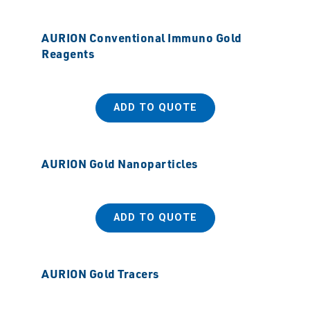
AURION Conventional Immuno Gold
Reagents
ADD TO QUOTE
AURION Gold Nanoparticles
ADD TO QUOTE
AURION Gold Tracers