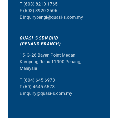
T (603) 8210 1765
F (603) 8920 2506
E inquirybangi@quasi-s.com.my
QUASI-S SDN BHD
(PENANG BRANCH)
15-G-26 Bayan Point Medan
Kampung Relau 11900 Penang,
Malaysia
T (604) 645 6973
F (60) 4645 6573
E inquiry@quasi-s.com.my