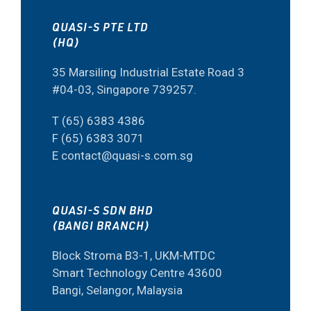
QUASI-S PTE LTD
(HQ)
35 Marsiling Industrial Estate Road 3
#04-03, Singapore 739257.
T (65) 6383 4386
F (65) 6383 3071
E contact@quasi-s.com.sg
QUASI-S SDN BHD
(BANGI BRANCH)
Block Stroma B3-1, UKM-MTDC
Smart Technology Centre 43600
Bangi, Selangor, Malaysia