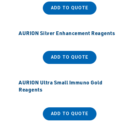
ADD TO QUOTE
AURION Silver Enhancement Reagents
ADD TO QUOTE
AURION Ultra Small Immuno Gold
Reagents
ADD TO QUOTE