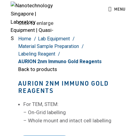
MENU
Click to enlarge
Home
Lab Equipment
Material Sample Preparation
Labeling Reagent
AURION 2nm Immuno Gold Reagents
Back to products
AURION 2NM IMMUNO GOLD
REAGENTS
For TEM, STEM:
– On-Grid labelling
– Whole mount and intact cell labelling