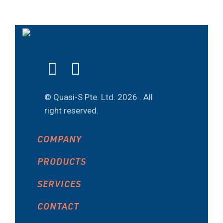
© Quasi-S Pte. Ltd.
2026 . All
right reserved.
COMPANY
PRODUCTS
SERVICES
CONTACT