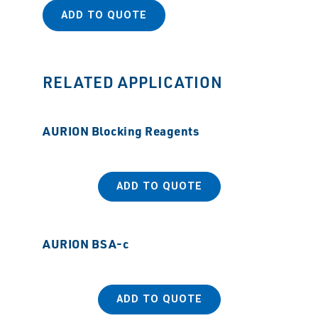
ADD TO QUOTE
RELATED APPLICATION
AURION Blocking Reagents
ADD TO QUOTE
AURION BSA-c
ADD TO QUOTE