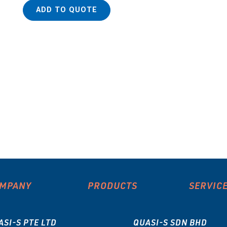
ADD TO QUOTE
MPANY
PRODUCTS
SERVIC
ASI-S PTE LTD
QUASI-S SDN BHD