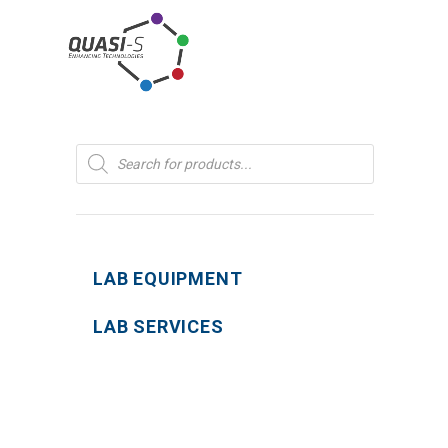
Products
search
LAB EQUIPMENT
LAB SERVICES