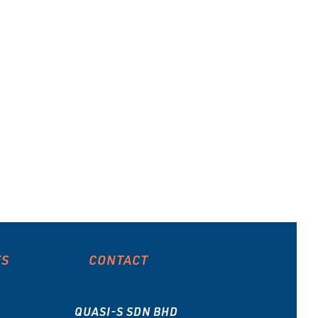
ES
CONTACT
QUASI-S SDN BHD