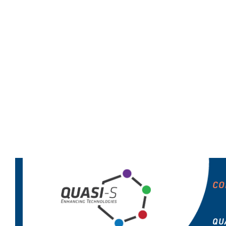
CO
QU