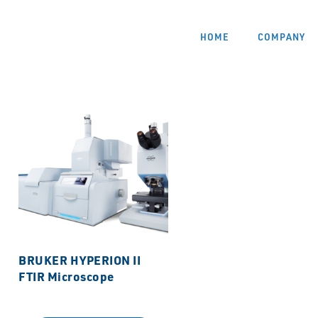
HOME
COMPANY
BRUKER HYPERION II
FTIR Microscope