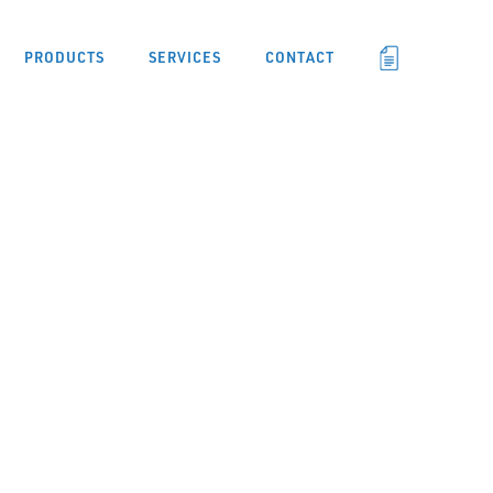
PRODUCTS
SERVICES
CONTACT