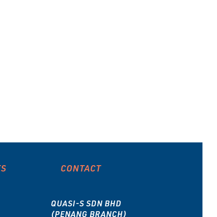
ES
CONTACT
QUASI-S SDN BHD
(PENANG BRANCH)