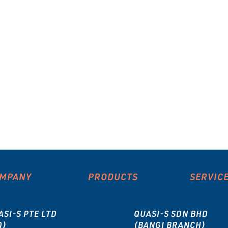
MPANY
PRODUCTS
SERVIC
ASI-S PTE LTD
QUASI-S SDN BHD
Q)
(BANGI BRANCH)