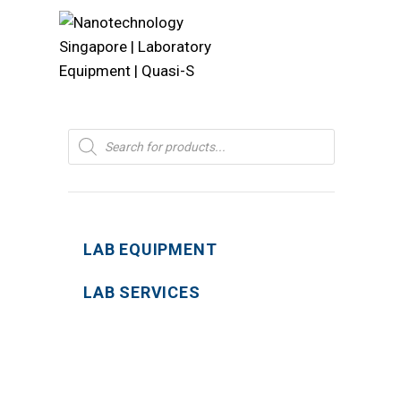
Products
search
LAB EQUIPMENT
LAB SERVICES