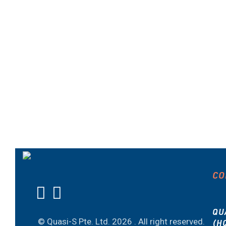
CO
QU
© Quasi-S Pte. Ltd.
2026 . All right reserved.
(H