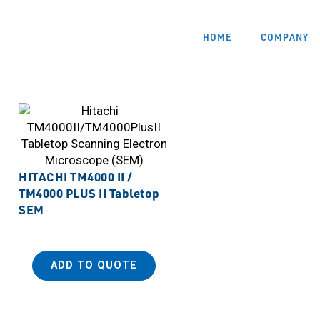
HOME
COMPANY
HITACHI TM4000 II /
TM4000 PLUS II Tabletop
SEM
ADD TO QUOTE