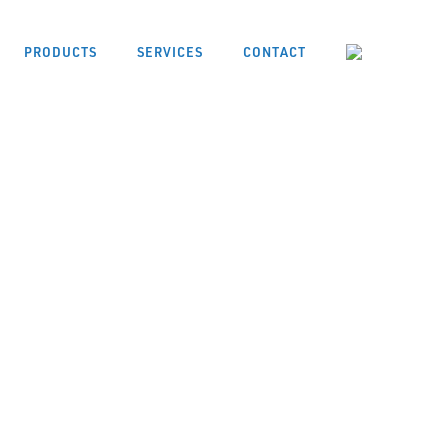
PRODUCTS
SERVICES
CONTACT