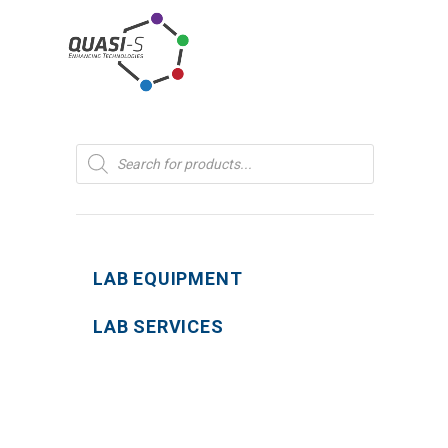
Products
search
LAB EQUIPMENT
LAB SERVICES