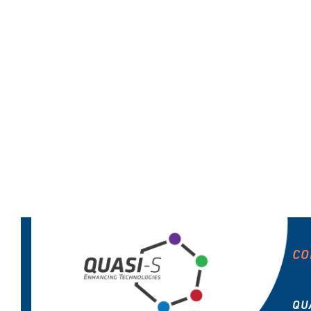
CO
QU