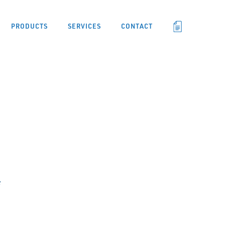
PRODUCTS
SERVICES
CONTACT
F