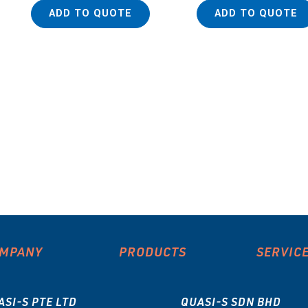
ADD TO QUOTE
ADD TO QUOTE
MPANY
PRODUCTS
SERVIC
ASI-S PTE LTD
QUASI-S SDN BHD