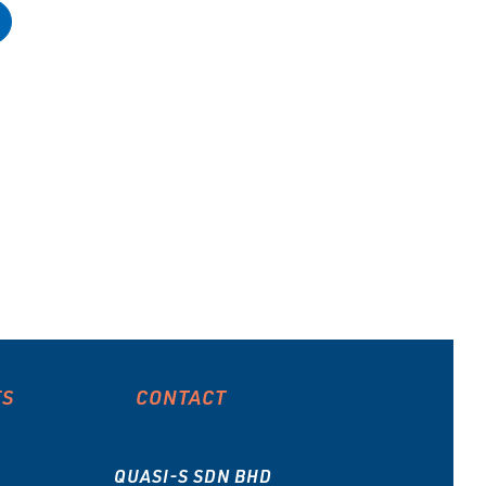
ES
CONTACT
QUASI-S SDN BHD