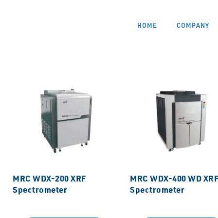
HOME
COMPANY
MRC WDX-200 XRF
MRC WDX-400 WD XR
Spectrometer
Spectrometer