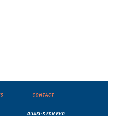
ES
CONTACT
QUASI-S SDN BHD