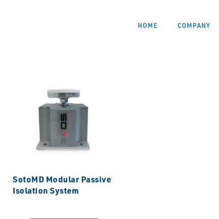
HOME
COMPANY
SotoMD Modular Passive
Isolation System