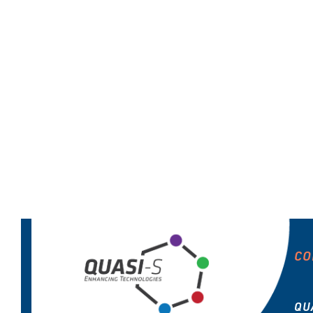
CO
QU