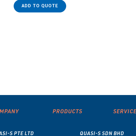
ADD TO QUOTE
MPANY
PRODUCTS
SERVIC
ASI-S PTE LTD
QUASI-S SDN BHD