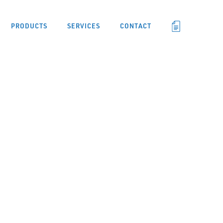
PRODUCTS
SERVICES
CONTACT