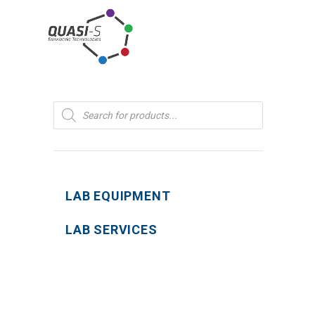
Products
search
LAB EQUIPMENT
LAB SERVICES