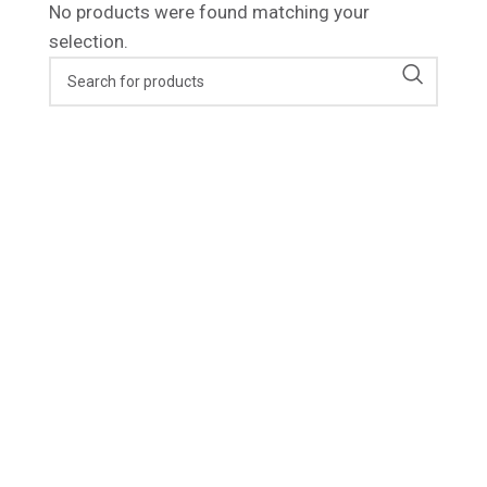
No products were found matching your
selection.