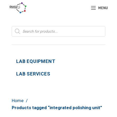
MENU
Products
search
LAB EQUIPMENT
LAB SERVICES
Home
Products tagged “integrated polishing unit”