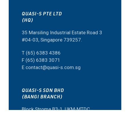
QUASI-S PTE LTD
(HQ)
35 Marsiling Industrial Estate Road 3
#04-03, Singapore 739257.
T (65) 6383 4386
F (65) 6383 3071
E contact@quasi-s.com.sg
QUASI-S SDN BHD
(BANGI BRANCH)
Block Stroma B3-1, UKM-MTDC
Smart Technology Centre 43600
Bangi, Selangor, Malaysia