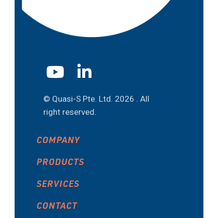
© Quasi-S Pte. Ltd.
2026 . All
right reserved.
COMPANY
PRODUCTS
SERVICES
CONTACT