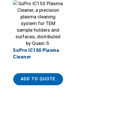
SuPro IC150 Plasma
Cleaner
ADD TO QUOTE