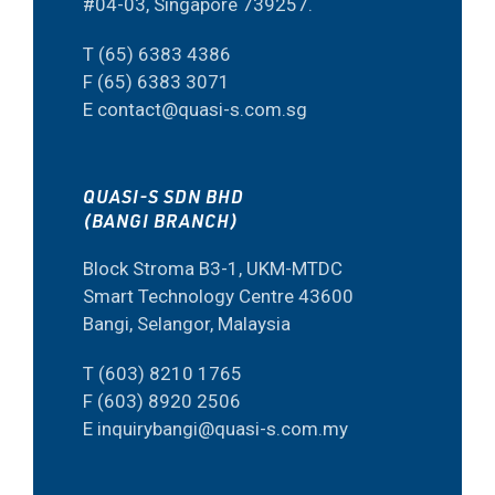
#04-03, Singapore 739257.
T (65) 6383 4386
F (65) 6383 3071
E contact@quasi-s.com.sg
QUASI-S SDN BHD
(BANGI BRANCH)
Block Stroma B3-1, UKM-MTDC
Smart Technology Centre 43600
Bangi, Selangor, Malaysia
T (603) 8210 1765
F (603) 8920 2506
E inquirybangi@quasi-s.com.my