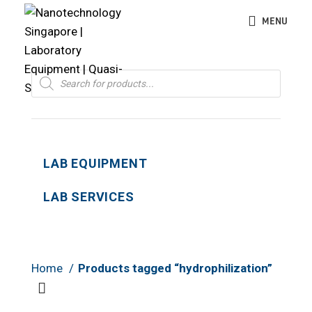
MENU
Products
search
LAB EQUIPMENT
LAB SERVICES
Home
Products tagged “hydrophilization”