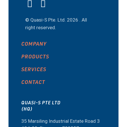
© Quasi-S Pte. Ltd.
2026 . All
right reserved.
COMPANY
PRODUCTS
SERVICES
CONTACT
QUASI-S PTE LTD
(HQ)
35 Marsiling Industrial Estate Road 3