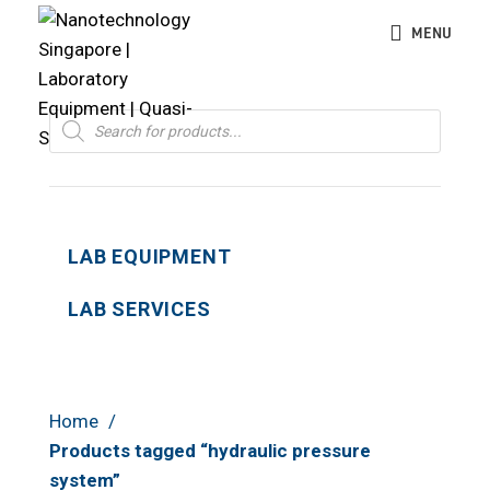
MENU
Products
search
LAB EQUIPMENT
LAB SERVICES
Home
Products tagged “hydraulic pressure
system”