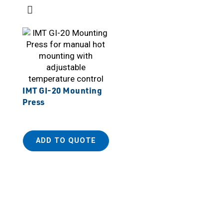
IMT GI-20 Mounting
Press
ADD TO QUOTE