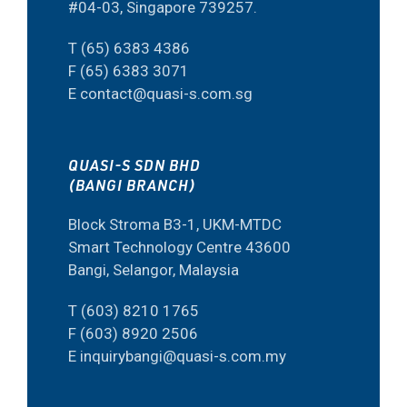
#04-03, Singapore 739257.
T (65) 6383 4386
F (65) 6383 3071
E contact@quasi-s.com.sg
QUASI-S SDN BHD
(BANGI BRANCH)
Block Stroma B3-1, UKM-MTDC
Smart Technology Centre 43600
Bangi, Selangor, Malaysia
T (603) 8210 1765
F (603) 8920 2506
E inquirybangi@quasi-s.com.my