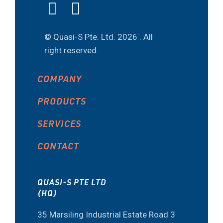
© Quasi-S Pte. Ltd.
2026 . All
right reserved.
COMPANY
PRODUCTS
SERVICES
CONTACT
QUASI-S PTE LTD
(HQ)
35 Marsiling Industrial Estate Road 3