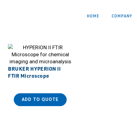
HOME
COMPANY
BRUKER HYPERION II
FTIR Microscope
ADD TO QUOTE