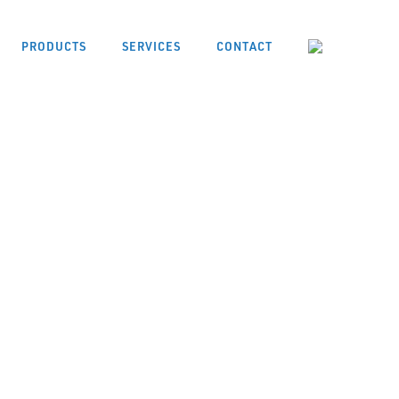
PRODUCTS
SERVICES
CONTACT