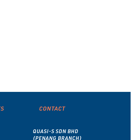
ES
CONTACT
QUASI-S SDN BHD
(PENANG BRANCH)