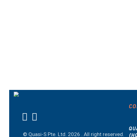
CO
QU
© Quasi-S Pte. Ltd.
2026 . All right reserved.
(H