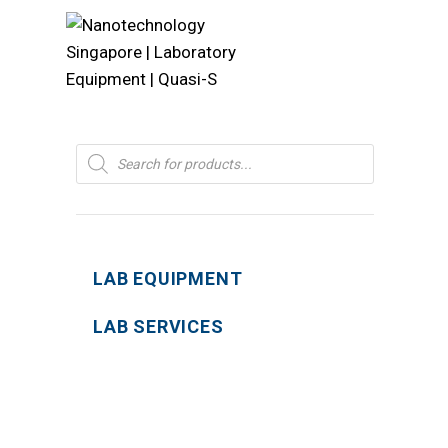
Products
search
LAB EQUIPMENT
LAB SERVICES