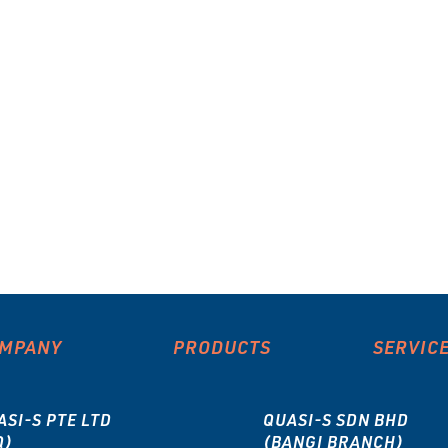
MPANY
PRODUCTS
SERVIC
ASI-S PTE LTD
QUASI-S SDN BHD
Q)
(BANGI BRANCH)